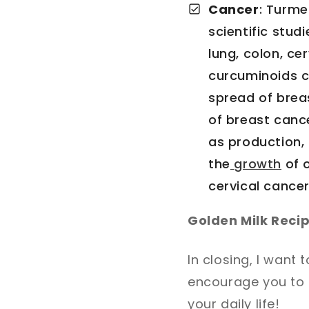
Cancer
: Turme
scientific stud
lung, colon, c
curcuminoids c
spread of breas
of breast cance
as production, 
the
growth
of 
cervical cancer
Golden Milk Reci
In closing, I want 
encourage you to t
your daily life!