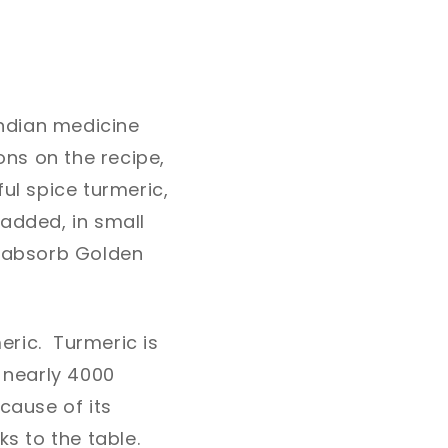
Indian medicine
ns on the recipe,
ul spice turmeric,
added, in small
o absorb Golden
meric. Turmeric is
k nearly 4000
cause of its
ks to the table.