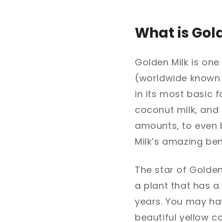
What is Gol
Golden Milk is one
(worldwide known 
in its most basic 
coconut milk, and 
amounts, to even b
Milk’s amazing ben
The star of Golden 
a plant that has a
years. You may hav
beautiful yellow c