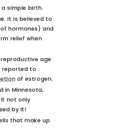
a simple birth.
e. It is believed to
e of hormones) and
erm relief when
 reproductive age
s reported to
etion
of estrogen.
 in Minnesota,
it not only
sed by it!
cells that make up