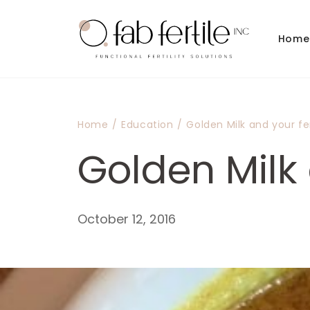
Skip to
content
Home
Home
/
Education
/
Golden Milk and your fert
Golden Milk a
October 12, 2016