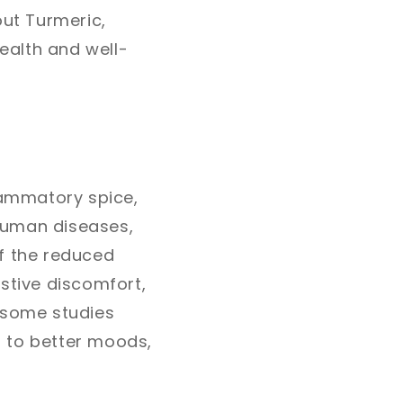
out Turmeric,
ealth and well-
flammatory spice,
human diseases,
of the reduced
stive discomfort,
, some studies
g to better moods,