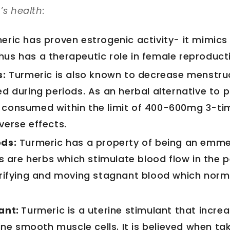
s health:
eric has proven estrogenic activity- it mimics 
us has a therapeutic role in female reproducti
s:
Turmeric is also known to decrease menstrua
d during periods. As an herbal alternative to p
 consumed within the limit of 400-600mg 3-t
verse effects.
ods:
Turmeric has a property of being an emm
re herbs which stimulate blood flow in the p
urifying and moving stagnant blood which norm
ant:
Turmeric is a uterine stimulant that incre
rine smooth muscle cells. It is believed when ta