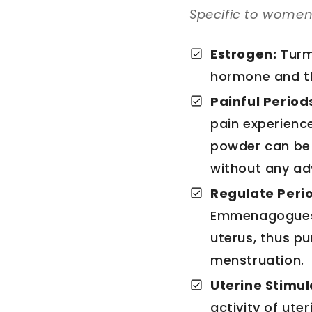
Specific to women’
Estrogen:
Turm
hormone and th
Painful Period
pain experience
powder can be
without any ad
Regulate Peri
Emmenagogues a
uterus, thus p
menstruation.
Uterine Stimul
activity of ute