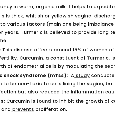
ncy in warm, organic milk it helps to expedite 
his is thick, whitish or yellowish vaginal discharg
to various factors (main one being imbalanc
r years. Turmeric is believed to provide long t
he.
:
This disease affects around 15% of women of
fertility. Curcumin, a constituent of Turmeric, i
wth of endometrial cells by modulating the
secr
ic shock syndrome (mTss):
A
study
conducted
to be non-toxic to cells lining the vagina, but 
nfection but also reduced the inflammation cau
s:
Curcumin is
found
to inhibit the growth of 
s and
prevents
proliferation.