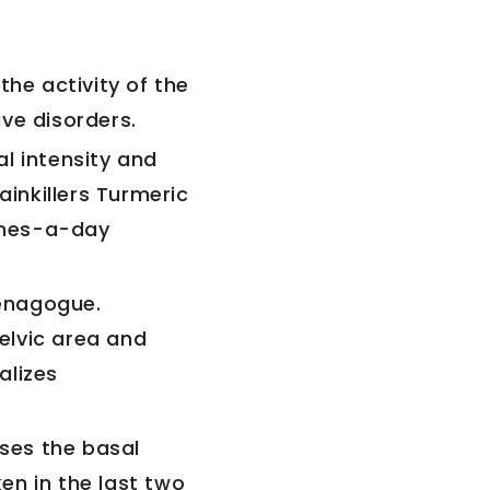
the activity of the
ve disorders.
l intensity and
ainkillers Turmeric
imes-a-day
enagogue.
elvic area and
alizes
ases the basal
ken in the last two