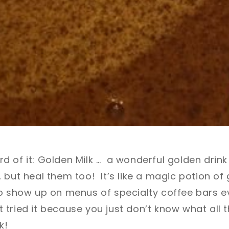
 of it: Golden Milk … a wonderful golden drink t
 but heal them too! It’s like a magic potion o
to show up on menus of specialty coffee bars 
tried it because you just don’t know what all t
k!