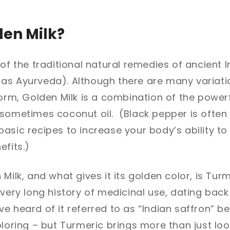
den Milk?
 of the traditional natural remedies of ancient 
as Ayurveda). Although there are many variatio
form, Golden Milk is a combination of the powerf
sometimes coconut oil. (Black pepper is often 
asic recipes to increase your body’s ability t
efits.)
Milk, and what gives it its golden color, is Tur
 very long history of medicinal use, dating bac
e heard of it referred to as “Indian saffron” be
oloring – but Turmeric brings more than just loo