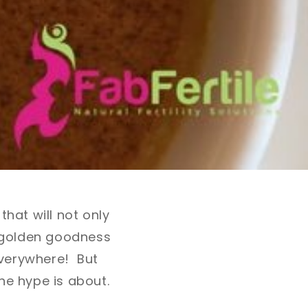
hat will not only
f golden goodness
everywhere! But
he hype is about.