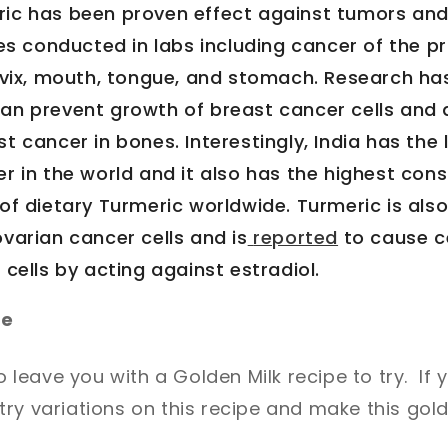
ric has been proven effect against tumors an
ies conducted in labs including cancer of the p
ervix, mouth, tongue, and stomach. Research ha
an prevent growth of breast cancer cells and 
t cancer in bones. Interestingly, India has the
r in the world and it also has the highest con
of dietary Turmeric worldwide. Turmeric is also
ovarian cancer cells and is
reported
to cause c
 cells by acting against estradiol.
pe
to leave you with a Golden Milk recipe to try. If y
ry variations on this recipe and make this gol