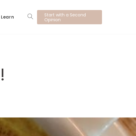
Start with a Second
Learn
Opinion
!