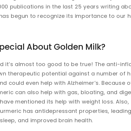
00 publications in the last 25 years writing ab
as begun to recognize its importance to our h
pecial About Golden Milk?
d it’s almost too good to be true! The anti-in
wn therapeutic potential against a number of 
nd could even help with Alzheimer’s. Because 
eric can also help with gas, bloating, and dige
ave mentioned its help with weight loss. Also
urmeric has antidepressant properties, leadin
r sleep, and improved brain health.