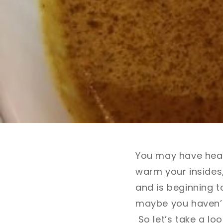
You may have heard
warm your insides,
and is beginning 
maybe you haven’t 
So let’s take a loo