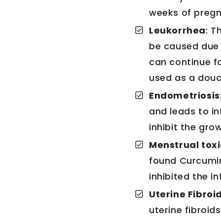
weeks of pregna
Leukorrhea
: T
be caused due 
can continue fo
used as a douc
Endometriosis
and leads to in
inhibit the gro
Menstrual tox
found Curcumin 
inhibited the i
Uterine Fibroid
uterine fibroid