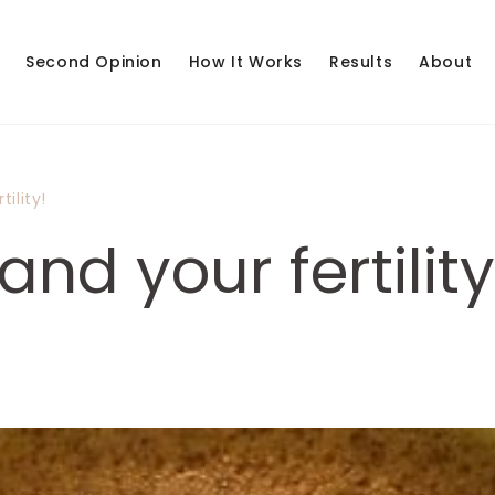
Second Opinion
How It Works
Results
About
ility!
nd your fertility