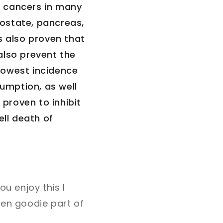
d cancers in many
rostate, pancreas,
s also proven that
also prevent the
 lowest incidence
sumption, as well
 proven to inhibit
ell death of
ou enjoy this I
den goodie part of