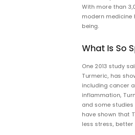
With more than 3,0
modern medicine h
being.
What Is So S
One 2013 study sai
Turmeric, has sho
including cancer a
inflammation, Turm
and some studies h
have shown that T
less stress, bette