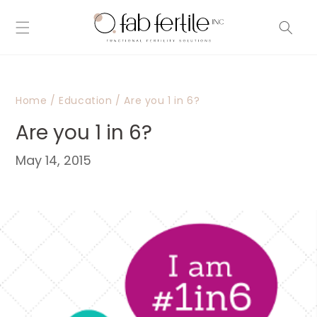
Skip to
content
Home
/
Education
/
Are you 1 in 6?
Are you 1 in 6?
May 14, 2015