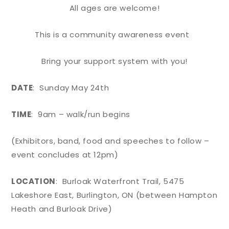
All ages are welcome!
This is a community awareness event
Bring your support system with you!
DATE
: Sunday May 24th
TIME
: 9am – walk/run begins
(Exhibitors, band, food and speeches to follow –
event concludes at 12pm)
LOCATION
: Burloak Waterfront Trail, 5475
Lakeshore East, Burlington, ON (between Hampton
Heath and Burloak Drive)