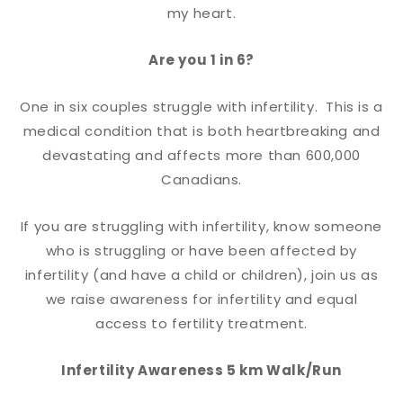
my heart.
Are you 1 in 6?
One in six couples struggle with infertility. This is a
medical condition that is both heartbreaking and
devastating and affects more than 600,000
Canadians.
If you are struggling with infertility, know someone
who is struggling or have been affected by
infertility (and have a child or children), join us as
we raise awareness for infertility and equal
access to fertility treatment.
Infertility Awareness 5 km Walk/Run