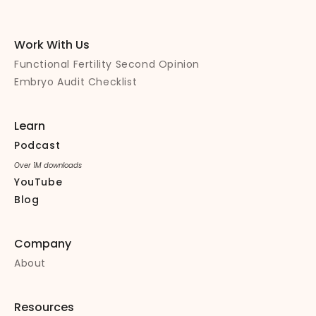
Work With Us
Functional Fertility Second Opinion
Embryo Audit Checklist
Learn
Podcast
Over 1M downloads
YouTube
Blog
Company
About
Resources