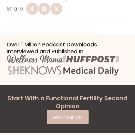
Share:
Over 1 Million Podcast Downloads
Interviewed and Published In
Start With a Functional Fertility Second
Opinion
Book Your Call