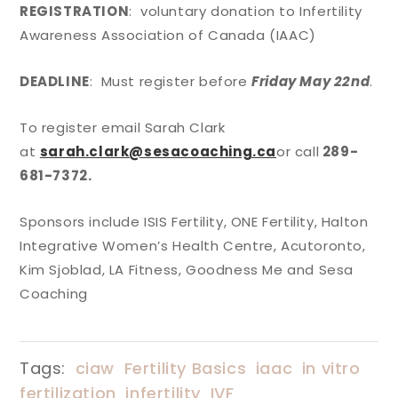
REGISTRATION
: voluntary donation to Infertility
Awareness Association of Canada (IAAC)
DEADLINE
: Must register before
Friday May 22nd
.
To register email Sarah Clark
at
sarah.clark@sesacoaching.ca
or call
289-
681-7372.
Sponsors include ISIS Fertility, ONE Fertility, Halton
Integrative Women’s Health Centre, Acutoronto,
Kim Sjoblad, LA Fitness, Goodness Me and Sesa
Coaching
Tags:
ciaw
Fertility Basics
iaac
in vitro
fertilization
infertility
IVF