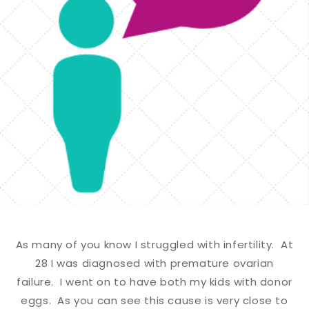
As many of you know I struggled with infertility. At
28 I was diagnosed with premature ovarian
failure. I went on to have both my kids with donor
eggs. As you can see this cause is very close to