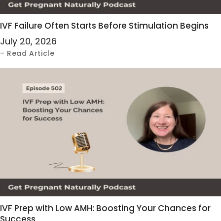
IVF Failure Often Starts Before Stimulation Begins
July 20, 2026
– Read Article
IVF Prep with Low AMH: Boosting Your Chances for
Success