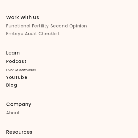
Work With Us
Functional Fertility Second Opinion
Embryo Audit Checklist
Learn
Podcast
Over 1M downloads
YouTube
Blog
Company
About
Resources