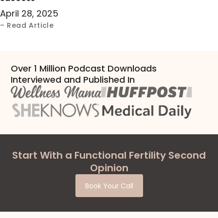
April 28, 2025
– Read Article
Over 1 Million Podcast Downloads
Interviewed and Published In
Start With a Functional Fertility Second
Opinion
Book Your Call