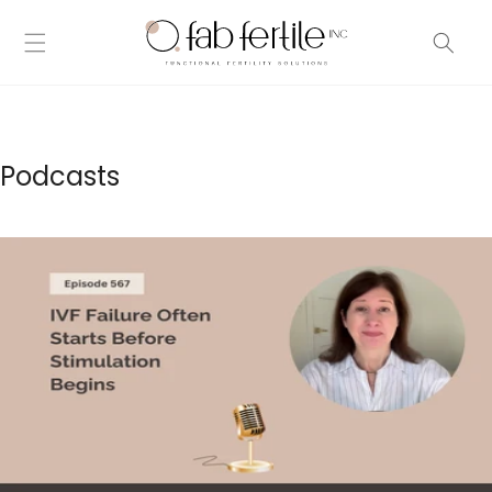
Skip to
content
Podcasts