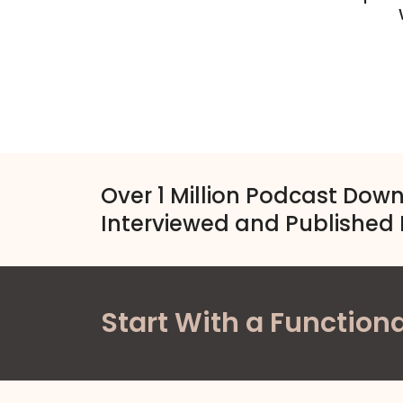
Over 1 Million Podcast Dow
Interviewed and Published 
Start With a Functiona