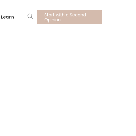
Start with a Second
Learn
Opinion