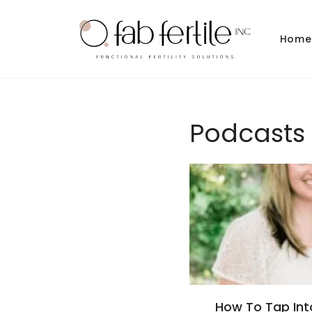
Skip to
content
Home
Podcasts
How To Tap Into