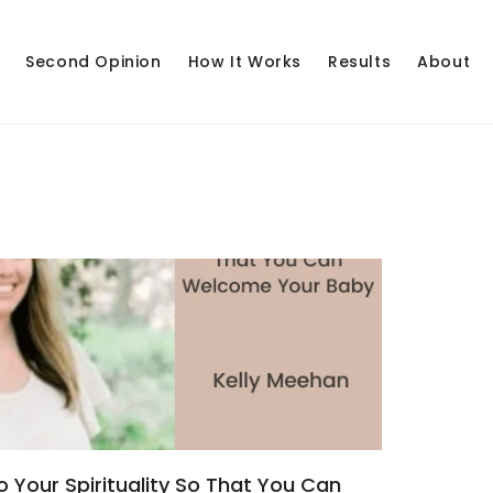
Second Opinion
How It Works
Results
About
 Your Spirituality So That You Can