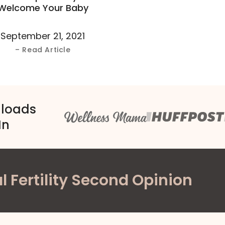
Welcome Your Baby
September 21, 2021
– Read Article
nloads
In
l Fertility Second Opinion