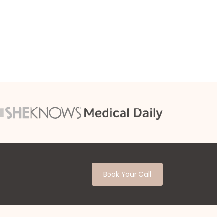
Book Your Call