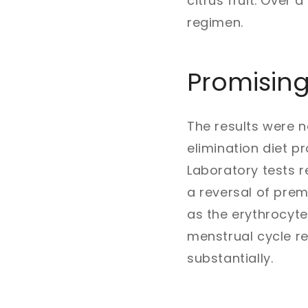
citrus fruit. Over
regimen.
Promising
The results were n
elimination diet p
Laboratory tests re
a reversal of prem
as the erythrocyte
menstrual cycle 
substantially.