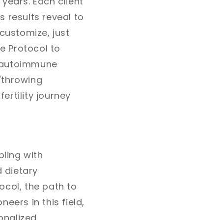
years. Each client
s results reveal to
customize, just
e Protocol to
th autoimmune
"throwing
ertility journey
pling with
 dietary
ocol, the path to
eers in this field,
onalized