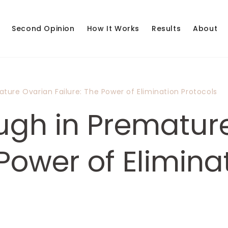
Second Opinion
How It Works
Results
About
ture Ovarian Failure: The Power of Elimination Protocols
ugh in Prematur
 Power of Elimina