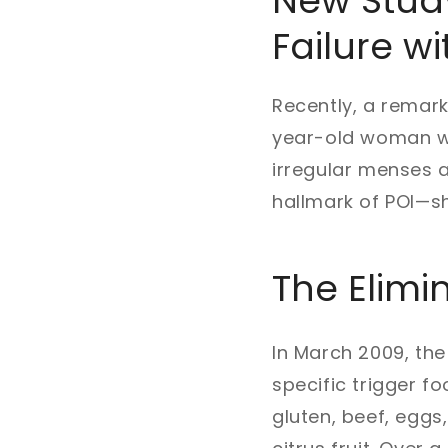
New Study
Failure wi
Recently, a remark
year-old woman wi
irregular menses a
hallmark of POI—s
The Elimin
In March 2009, the
specific trigger 
gluten, beef, eggs