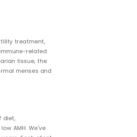
ility treatment,
toimmune-related
arian tissue, the
 normal menses and
 diet,
d low AMH. We've