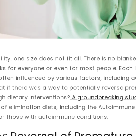
tility, one size does not fit all. There is no blan
ks for everyone or even for most people. Each 
, often influenced by various factors, includin
at if there was a way to potentially reverse pr
gh dietary interventions?
A groundbreaking stu
 of elimination diets, including the Autoimmune 
y for those with autoimmune conditions.