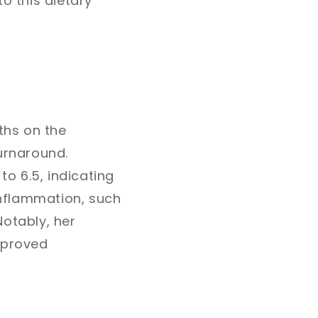
o this dietary
ths on the
urnaround.
to 6.5, indicating
 inflammation, such
Notably, her
mproved