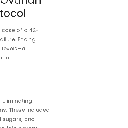
 Ovarian
otocol
e case of a 42-
ilure. Facing
) levels—a
tion.
 eliminating
ns. These included
d sugars, and