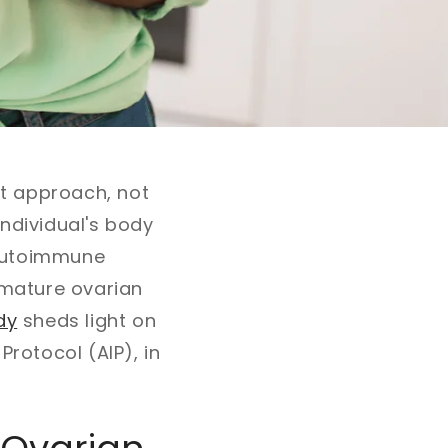
ket approach, not
individual's body
g autoimmune
emature ovarian
dy
sheds light on
Protocol (AIP), in