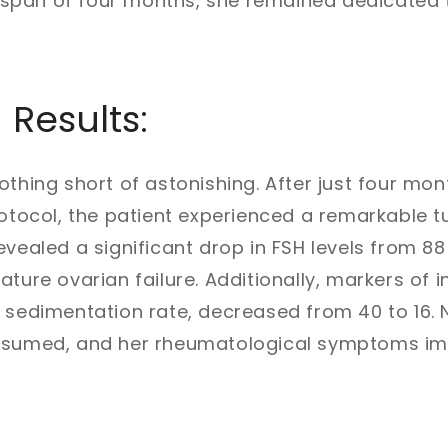
 a span of four months, she remained dedicated t
 Results:
othing short of astonishing. After just four mon
rotocol, the patient experienced a remarkable t
vealed a significant drop in FSH levels from 88 
ature ovarian failure. Additionally, markers of
 sedimentation rate, decreased from 40 to 16. 
resumed, and her rheumatological symptoms i