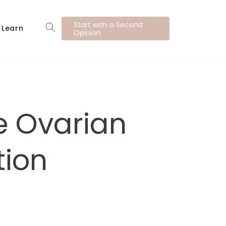
Start with a Second
Learn
Opinion
e Ovarian
tion