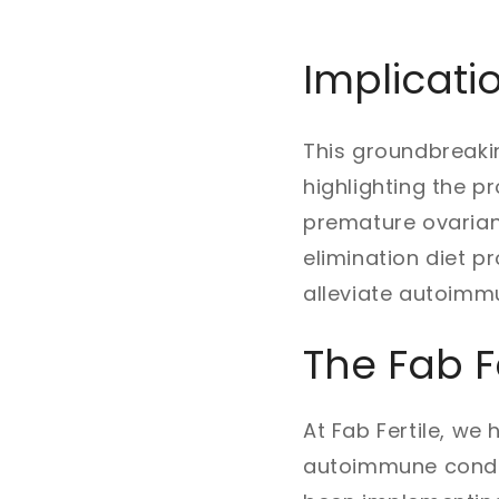
Implicati
This groundbreakin
highlighting the 
premature ovarian 
elimination diet 
alleviate autoim
The Fab F
At Fab Fertile, we
autoimmune conditi