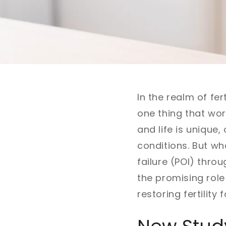
In the realm of fer
one thing that wor
and life is unique
conditions. But wh
failure (POI) throu
the promising role
restoring fertilit