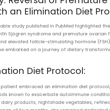
: Reversal of Premature
th an Elimination Diet Pr
able study published in PubMed highlighted th
th Sjögren syndrome and premature ovarian fa
nd elevated follicle-stimulating hormone (FSH
he embarked on a journey of dietary transforma
ation Diet Protocol:
 patient embraced an elimination diet protocol,
foods known to exacerbate autoimmune conditio
, dairy products, nightshade vegetables, refine