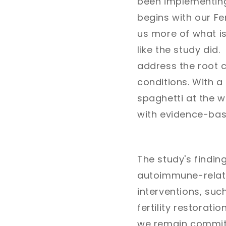
been implementing 
begins with our Fer
us more of what is
like the study di
address the root c
conditions. With 
spaghetti at the wa
with evidence-base
The study's findin
autoimmune-relate
interventions, suc
fertility restorat
we remain committ