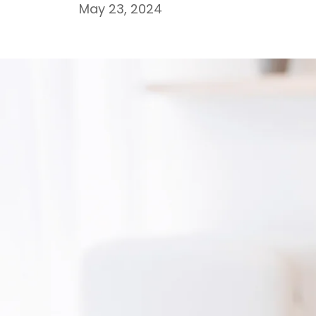
May 23, 2024