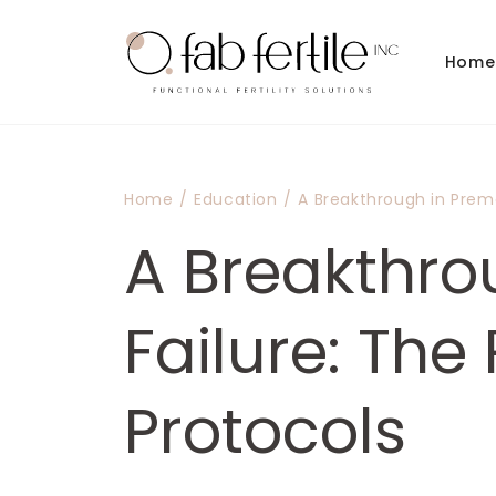
Skip to
content
Home
Home
/
Education
/
A Breakthrough in Prema
A Breakthro
Failure: The
Protocols