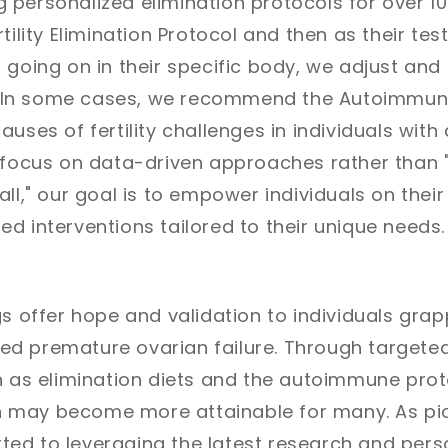
personalized elimination protocols for over 10 
tility Elimination Protocol and then as their test
 going on in their specific body, we adjust and 
d. In some cases, we recommend the Autoimmun
auses of fertility challenges in individuals wi
a focus on data-driven approaches rather than 
ll," our goal is to empower individuals on their f
d interventions tailored to their unique needs.
gs offer hope and validation to individuals grap
d premature ovarian failure. Through targeted
h as elimination diets and the autoimmune prot
ion may become more attainable for many. As pion
ed to leveraging the latest research and pers