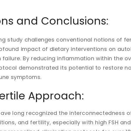
ons and Conclusions:
g study challenges conventional notions of fert
profound impact of dietary interventions on au
failure. By reducing inflammation within the ov
protocol demonstrated its potential to restore
mune symptoms.
ertile Approach:
 have long recognized the interconnectedness of
ons, and fertility, especially with high FSH an