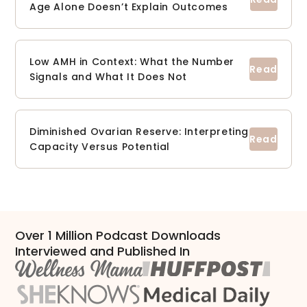
Age Alone Doesn’t Explain Outcomes
Low AMH in Context: What the Number
Signals and What It Does Not
Diminished Ovarian Reserve: Interpreting
Capacity Versus Potential
Over 1 Million Podcast Downloads
Interviewed and Published In