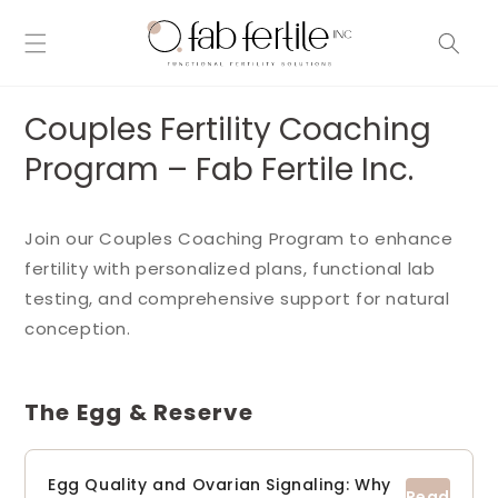
Skip to
content
Couples Fertility Coaching
Program – Fab Fertile Inc.
Join our Couples Coaching Program to enhance
fertility with personalized plans, functional lab
testing, and comprehensive support for natural
conception.
The Egg & Reserve
Egg Quality and Ovarian Signaling: Why