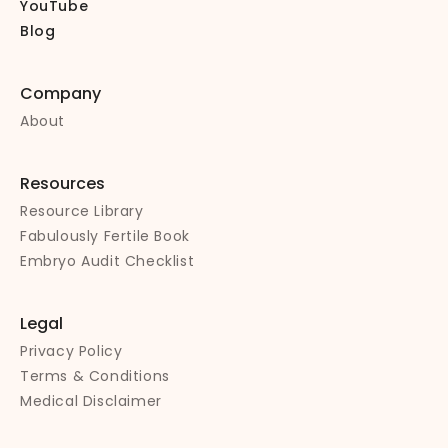
YouTube
Blog
Company
About
Resources
Resource Library
Fabulously Fertile Book
Embryo Audit Checklist
Legal
Privacy Policy
Terms & Conditions
Medical Disclaimer