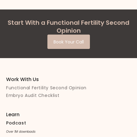
Start With a Functional Fertility Second
Opinion
Book Your Call
Work With Us
Functional Fertility Second Opinion
Embryo Audit Checklist
Learn
Podcast
Over 1M downloads