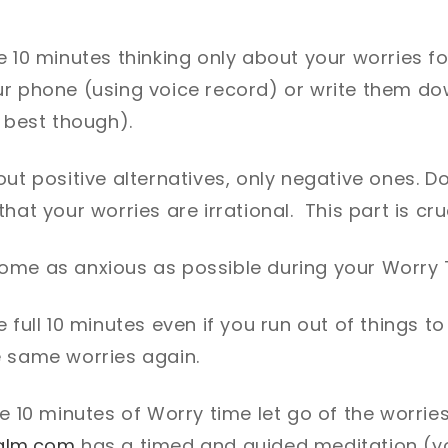
g
e 10 minutes thinking only about your worries f
ur phone (using voice record) or write them do
s best though).
ut positive alternatives, only negative ones. Do
hat your worries are irrational. This part is cru
ome as anxious as possible during your Worry
e full 10 minutes even if you run out of things 
e same worries again.
he 10 minutes of Worry time let go of the worri
alm.com
has a timed and guided meditation (you