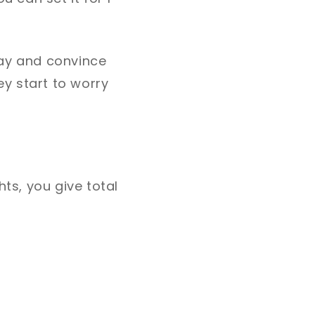
day and convince
ey start to worry
hts, you give total