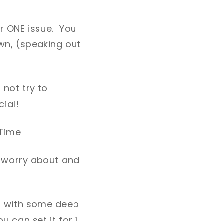
or ONE issue. You
wn, (speaking out
 not try to
cial!
 Time
to worry about and
es with some deep
 can set it for 1