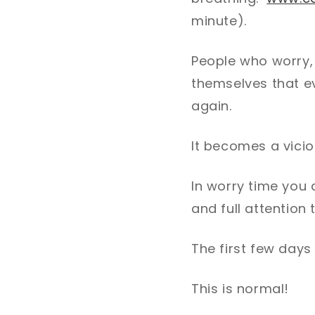
minute).
People who worry,
themselves that ev
again.
It becomes a vicio
In worry time you 
and full attention 
The first few days
This is normal!