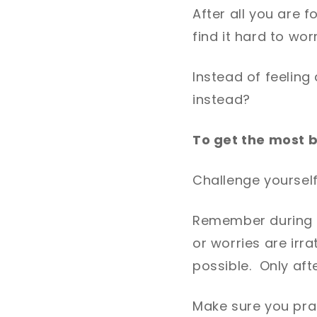
After all you are 
find it hard to worr
Instead of feeling
instead?
To get the most 
Challenge yourself
Remember during W
or worries are irr
possible. Only afte
Make sure you prac