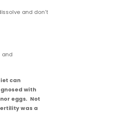
dissolve and don’t
n and
iet can
agnosed with
onor eggs. Not
ertility was a