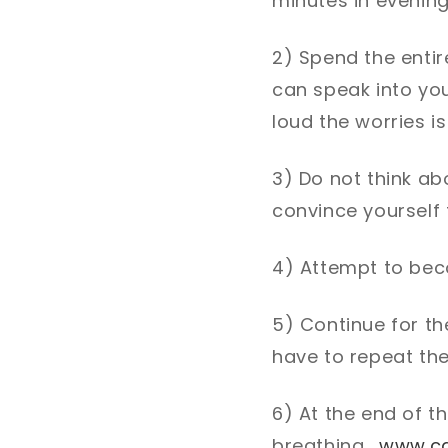
minutes in evenin
2) Spend the entir
can speak into yo
loud the worries i
3) Do not think abo
convince yourself t
4) Attempt to bec
5) Continue for th
have to repeat th
6) At the end of t
breathing.
www.c