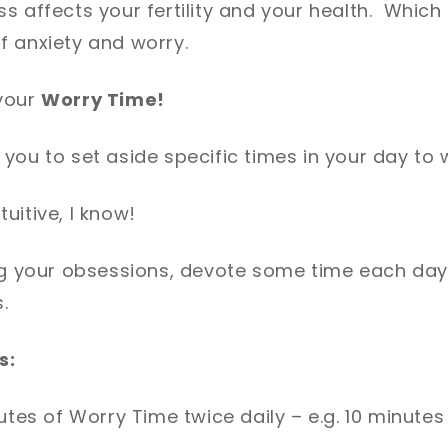
s affects your fertility and your health. Which
f anxiety and worry.
your
Worry Time!
you to set aside specific times in your day to 
uitive, I know!
ng your obsessions, devote some time each day 
.
s:
utes of Worry Time twice daily – e.g. 10 minutes