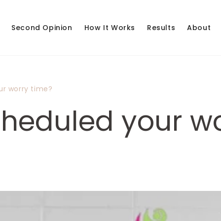
Second Opinion
How It Works
Results
About
ur worry time?
heduled your wo