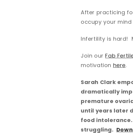
After practicing f
occupy your mind 
Infertility is hard
Join our
Fab Ferti
motivation
here
.
Sarah Clark empo
dramatically imp
premature ovarian
until years later 
food intolerance
struggling.
Down