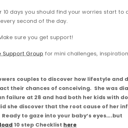
or 10 days you should find your worries start to 
every second of the day.
! Make sure you get support!
le Support Group
for mini challenges, inspiratio
wers couples to discover how lifestyle and d
act their chances of conceiving. She was di
 failure at 28 and had both her kids with d
did she discover that the root cause of her inf
. Ready to gaze into your baby’s eyes….but
load
10 step Checklist
here