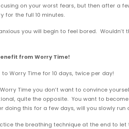
focusing on your worst fears, but then after a fe
y for the full 10 minutes.
 anxious you will begin to feel bored. Wouldn’t 
benefit from Worry Time!
 to Worry Time for 10 days, twice per day!
orry Time you don’t want to convince yourself
ational, quite the opposite. You want to becom
r doing this for a few days, will you slowly run 
tice the breathing technique at the end to let 