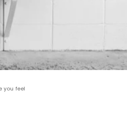
e you feel