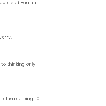
 can lead you on
worry.
to thinking only
 in the morning, 10