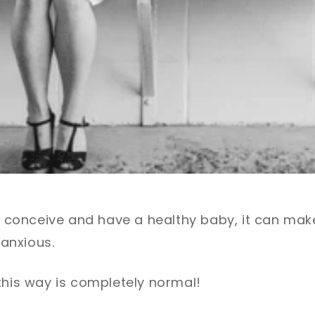
to conceive and have a healthy baby, it can mak
anxious.
this way is completely normal!