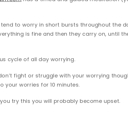
 tend to worry in short bursts throughout the 
erything is fine and then they carry on, until th
us cycle of all day worrying.
don’t fight or struggle with your worrying thoug
to your worries for 10 minutes.
 you try this you will probably become upset.