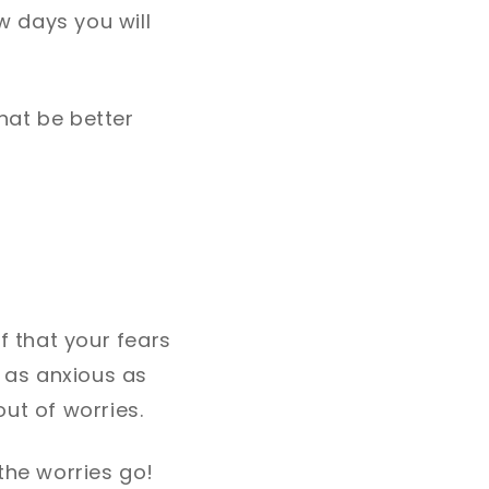
w days you will
that be better
 that your fears
e as anxious as
out of worries.
the worries go!