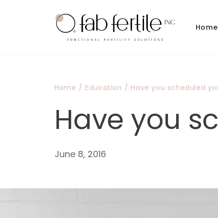
Skip to
content
Home
Home
/
Education
/
Have you scheduled yo
Have you sc
June 8, 2016