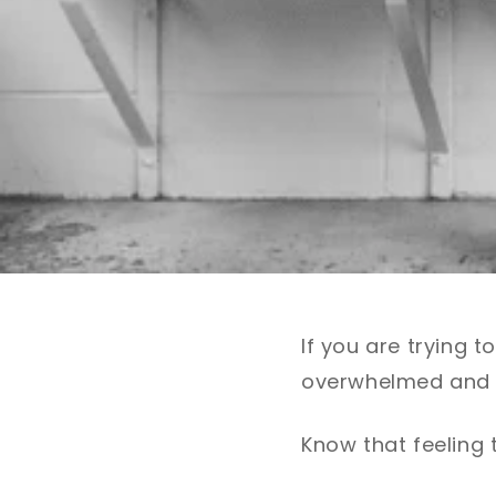
If you are trying 
overwhelmed and 
Know that feeling 