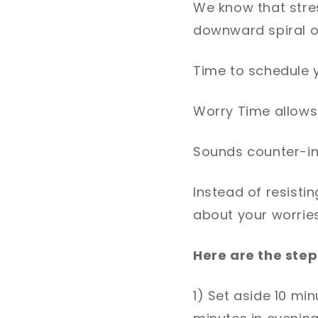
We know that stres
downward spiral o
Time to schedule 
Worry Time allows 
Sounds counter-int
Instead of resisti
about your worries
Here are the step
1) Set aside 10 min