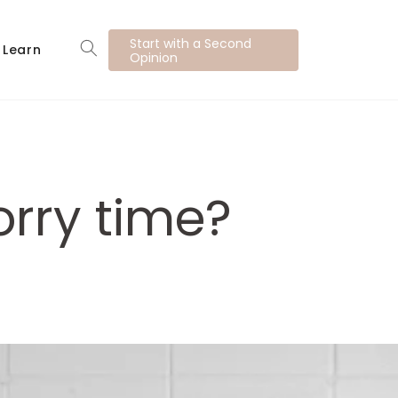
Start with a Second
Learn
Opinion
rry time?