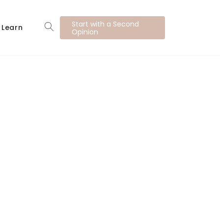
Start with a Second
Learn
Opinion