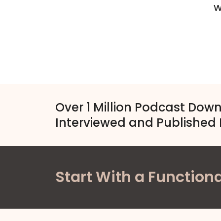
W
Over 1 Million Podcast Dow
Interviewed and Published 
Start With a Functiona