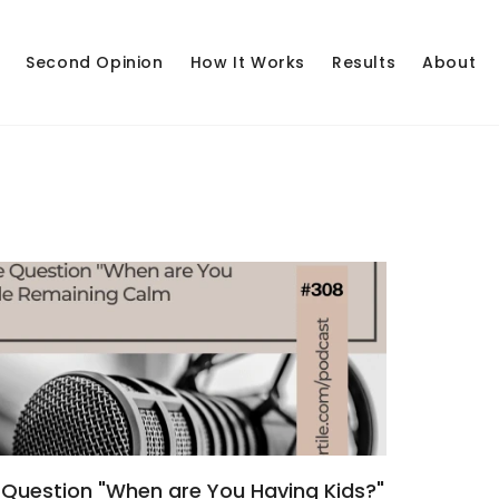
Second Opinion
How It Works
Results
About
Question "When are You Having Kids?"