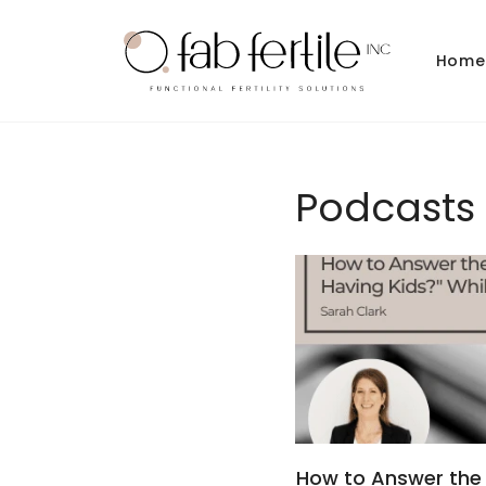
Skip to
content
Home
Podcasts
How to Answer the 