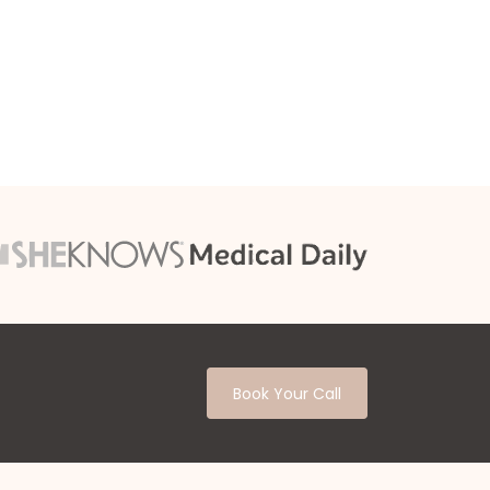
Book Your Call