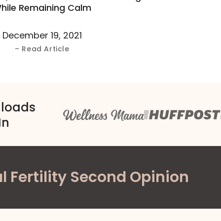
hile Remaining Calm
December 19, 2021
– Read Article
nloads
In
l Fertility Second Opinion