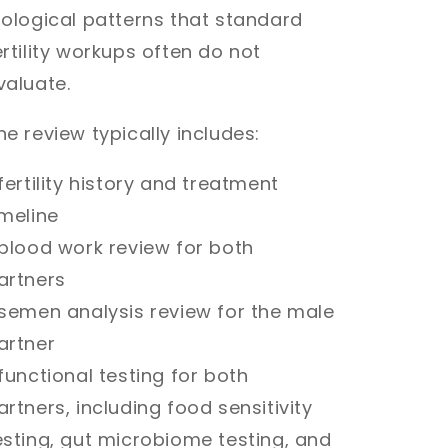
iological patterns that standard
ertility workups often do not
valuate.
he review typically includes:
 fertility history and treatment
imeline
 blood work review for both
artners
 semen analysis review for the male
artner
 functional testing for both
artners, including food sensitivity
esting, gut microbiome testing, and