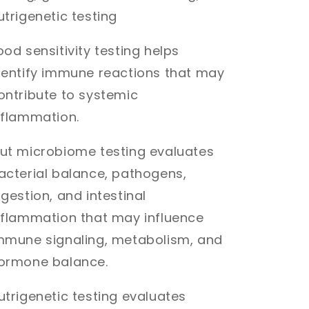
utrigenetic testing
ood sensitivity testing helps
dentify immune reactions that may
ontribute to systemic
nflammation.
ut microbiome testing evaluates
acterial balance, pathogens,
igestion, and intestinal
nflammation that may influence
mmune signaling, metabolism, and
ormone balance.
utrigenetic testing evaluates