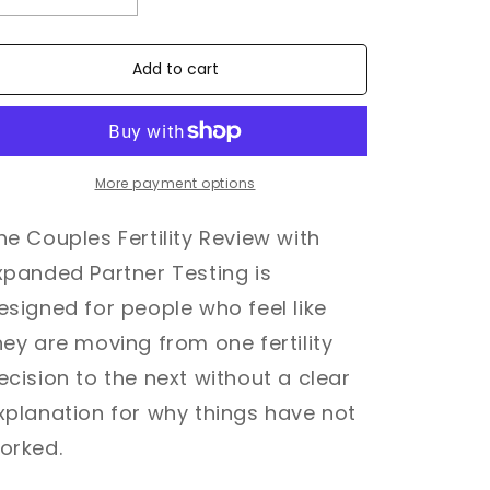
quantity
quantity
for
for
Couples
Couples
Add to cart
Ferility
Ferility
Review
Review
-
-
Expanded
Expanded
Partner
Partner
More payment options
Testing
Testing
he Couples Fertility Review with
xpanded Partner Testing is
esigned for people who feel like
hey are moving from one fertility
ecision to the next without a clear
xplanation for why things have not
orked.