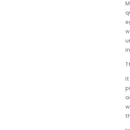
M
q
e
w
u
i
T
I
p
a
w
t