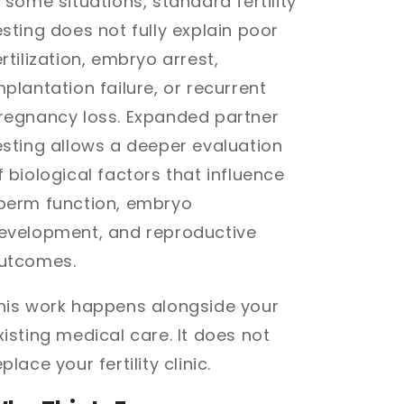
n some situations, standard fertility
esting does not fully explain poor
ertilization, embryo arrest,
mplantation failure, or recurrent
regnancy loss. Expanded partner
esting allows a deeper evaluation
f biological factors that influence
perm function, embryo
evelopment, and reproductive
utcomes.
his work happens alongside your
xisting medical care. It does not
eplace your fertility clinic.