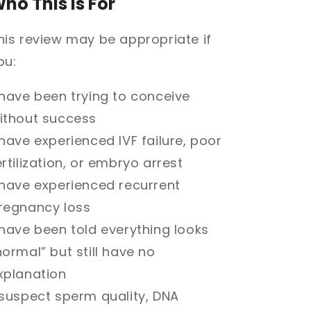
ho This Is For
his review may be appropriate if
ou:
 have been trying to conceive
ithout success
 have experienced IVF failure, poor
ertilization, or embryo arrest
 have experienced recurrent
regnancy loss
 have been told everything looks
normal” but still have no
xplanation
 suspect sperm quality, DNA