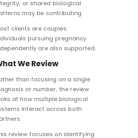
ntegrity, or shared biological
atterns may be contributing
ost clients are couples.
ndividuals pursuing pregnancy
ndependently are also supported.
hat We Review
ather than focusing on a single
iagnosis or number, the review
ooks at how multiple biological
ystems interact across both
artners.
his review focuses on identifying