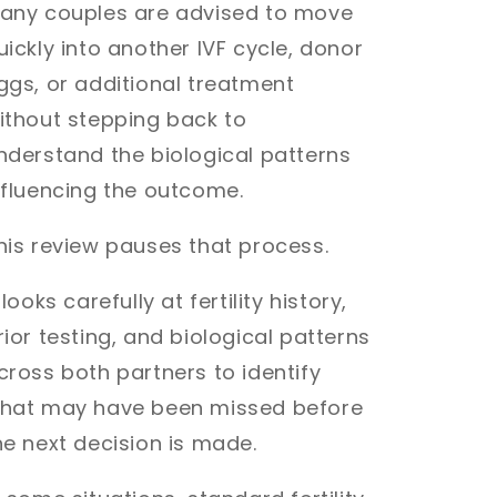
any couples are advised to move
uickly into another IVF cycle, donor
ggs, or additional treatment
ithout stepping back to
nderstand the biological patterns
nfluencing the outcome.
his review pauses that process.
t looks carefully at fertility history,
rior testing, and biological patterns
cross both partners to identify
hat may have been missed before
he next decision is made.