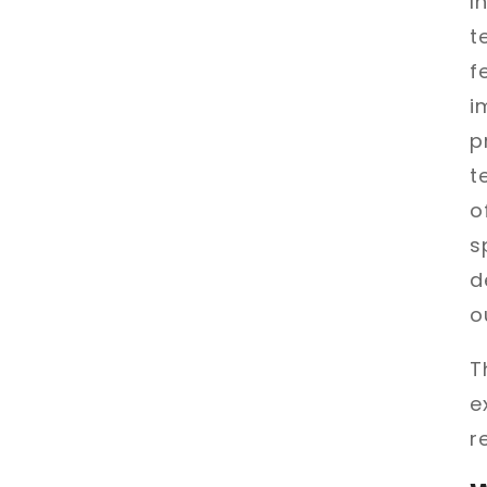
I
t
f
i
p
t
o
s
d
o
T
e
r