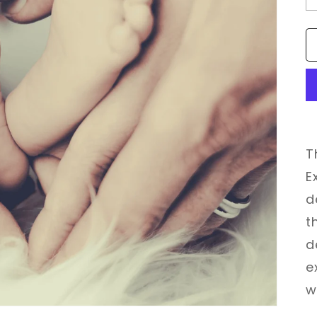
T
E
d
t
d
e
w