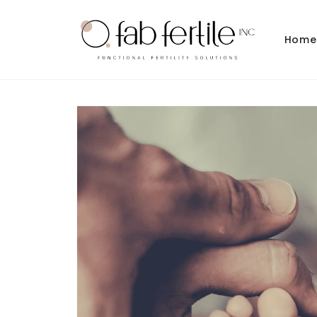
Skip to
content
Home
Skip to
product
information