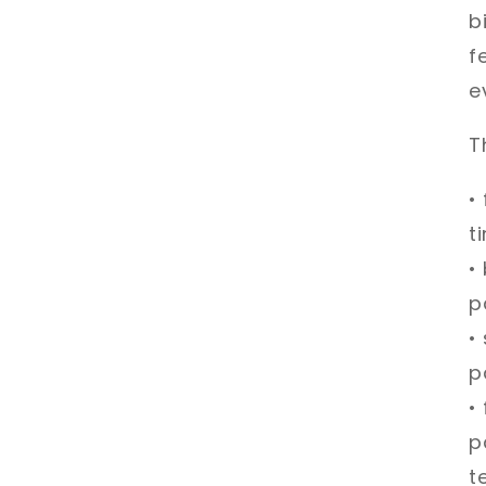
b
f
e
T
•
t
•
p
•
p
•
p
t