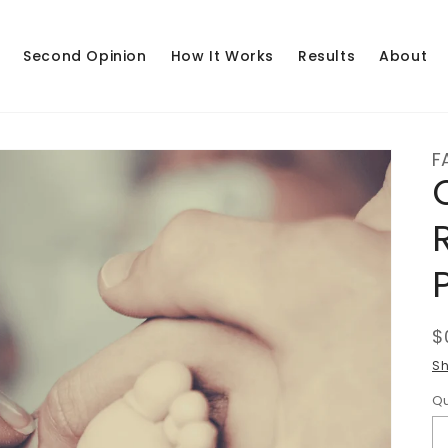
Second Opinion
How It Works
Results
About
F
R
$
p
Sh
Qu
Q