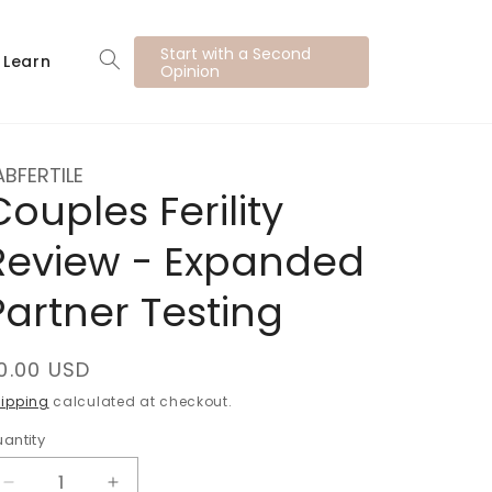
Start with a Second
Learn
Opinion
ABFERTILE
Couples Ferility
Review - Expanded
Partner Testing
egular
0.00 USD
rice
ipping
calculated at checkout.
antity
uantity
Decrease
Increase