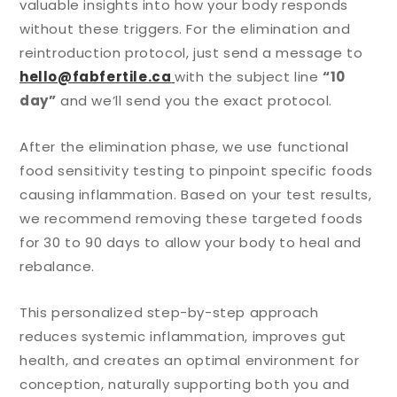
valuable insights into how your body responds
without these triggers. For the elimination and
reintroduction protocol, just send a message to
hello@fabfertile.ca
with the subject line
“10
day”
and we’ll send you the exact protocol.
After the elimination phase, we use functional
food sensitivity testing to pinpoint specific foods
causing inflammation. Based on your test results,
we recommend removing these targeted foods
for 30 to 90 days to allow your body to heal and
rebalance.
This personalized step-by-step approach
reduces systemic inflammation, improves gut
health, and creates an optimal environment for
conception, naturally supporting both you and