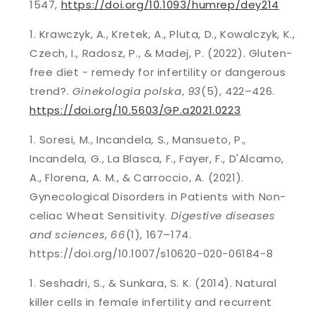
1547,
https://doi.org/10.1093/humrep/dey214
Krawczyk, A., Kretek, A., Pluta, D., Kowalczyk, K.,
Czech, I., Radosz, P., & Madej, P. (2022). Gluten-
free diet - remedy for infertility or dangerous
trend?.
Ginekologia polska
,
93
(5), 422–426.
https://doi.org/10.5603/GP.a2021.0223
Soresi, M., Incandela, S., Mansueto, P.,
Incandela, G., La Blasca, F., Fayer, F., D'Alcamo,
A., Florena, A. M., & Carroccio, A. (2021).
Gynecological Disorders in Patients with Non-
celiac Wheat Sensitivity.
Digestive diseases
and sciences
,
66
(1), 167–174.
https://doi.org/10.1007/s10620-020-06184-8
Seshadri, S., & Sunkara, S. K. (2014). Natural
killer cells in female infertility and recurrent