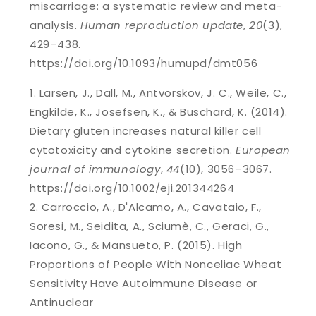
miscarriage: a systematic review and meta-
analysis.
Human reproduction update
,
20
(3),
429–438.
https://doi.org/10.1093/humupd/dmt056
Larsen, J., Dall, M., Antvorskov, J. C., Weile, C.,
Engkilde, K., Josefsen, K., & Buschard, K. (2014).
Dietary gluten increases natural killer cell
cytotoxicity and cytokine secretion.
European
journal of immunology
,
44
(10), 3056–3067.
https://doi.org/10.1002/eji.201344264
Carroccio, A., D'Alcamo, A., Cavataio, F.,
Soresi, M., Seidita, A., Sciumè, C., Geraci, G.,
Iacono, G., & Mansueto, P. (2015). High
Proportions of People With Nonceliac Wheat
Sensitivity Have Autoimmune Disease or
Antinuclear