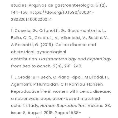
studies. Arquivos de gastroenterologia, 51(2),
144–150. https://doi.org/10.1590/s0004-
28032014000200014
Casella, G., Orfanotti, G., Giacomantonio, L.,
Bella, C. D., Crisafulli, V., Villanacci, V., Baldini, V.,
& Bassotti, G. (2016). Celiac disease and
obstetrical-gynecological
contribution.
Gastroenterology and hepatology
from bed to bench
,
9
(4), 241–249.
L Grode, B H Bech, O Plana-Ripoll, M Bliddal, I E
Agerholm, P Humaidan, C H Ramlau-Hansen,
Reproductive life in women with celiac disease;
a nationwide, population-based matched
cohort study,
Human Reproduction
, Volume 33,
Issue 8, August 2018, Pages 1538–