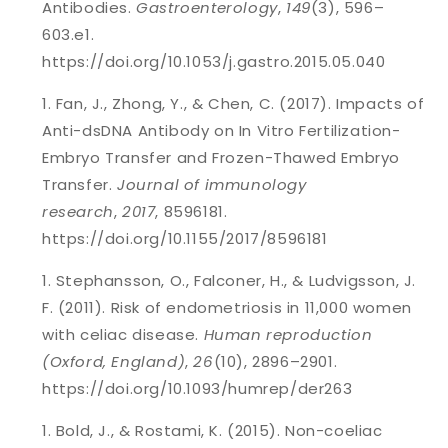
Antibodies.
Gastroenterology
,
149
(3), 596–
603.e1.
https://doi.org/10.1053/j.gastro.2015.05.040
Fan, J., Zhong, Y., & Chen, C. (2017). Impacts of
Anti-dsDNA Antibody on In Vitro Fertilization-
Embryo Transfer and Frozen-Thawed Embryo
Transfer.
Journal of immunology
research
,
2017
, 8596181.
https://doi.org/10.1155/2017/8596181
Stephansson, O., Falconer, H., & Ludvigsson, J.
F. (2011). Risk of endometriosis in 11,000 women
with celiac disease.
Human reproduction
(Oxford, England)
,
26
(10), 2896–2901.
https://doi.org/10.1093/humrep/der263
Bold, J., & Rostami, K. (2015). Non-coeliac