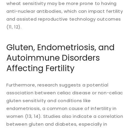
wheat sensitivity may be more prone to having
anti-nuclear antibodies, which can impact fertility
and assisted reproductive technology outcomes
(11, 12).
Gluten, Endometriosis, and
Autoimmune Disorders
Affecting Fertility
Furthermore, research suggests a potential
association between celiac disease or non-celiac
gluten sensitivity and conditions like
endometriosis, a common cause of infertility in
women (13, 14). Studies also indicate a correlation
between gluten and diabetes, especially in