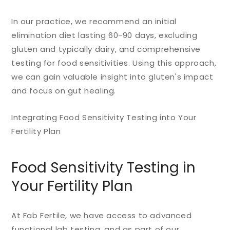
In our practice, we recommend an initial
elimination diet lasting 60-90 days, excluding
gluten and typically dairy, and comprehensive
testing for food sensitivities. Using this approach,
we can gain valuable insight into gluten's impact
and focus on gut healing.
Integrating Food Sensitivity Testing into Your
Fertility Plan
Food Sensitivity Testing in
Your Fertility Plan
At Fab Fertile, we have access to advanced
functional lab testing, and as part of our