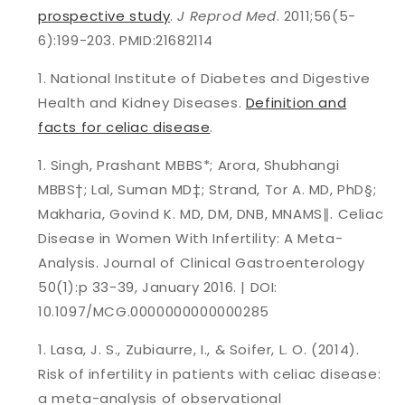
prospective study
.
J Reprod Med
. 2011;56(5-
6):199-203. PMID:21682114
National Institute of Diabetes and Digestive
Health and Kidney Diseases.
Definition and
facts for celiac disease
.
Singh, Prashant MBBS*; Arora, Shubhangi
MBBS†; Lal, Suman MD‡; Strand, Tor A. MD, PhD§;
Makharia, Govind K. MD, DM, DNB, MNAMS
∥
. Celiac
Disease in Women With Infertility: A Meta-
Analysis. Journal of Clinical Gastroenterology
50(1):p 33-39, January 2016. | DOI:
10.1097/MCG.0000000000000285
Lasa, J. S., Zubiaurre, I., & Soifer, L. O. (2014).
Risk of infertility in patients with celiac disease:
a meta-analysis of observational