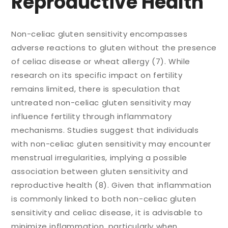
Reproductive Health
Non-celiac gluten sensitivity encompasses
adverse reactions to gluten without the presence
of celiac disease or wheat allergy (7). While
research on its specific impact on fertility
remains limited, there is speculation that
untreated non-celiac gluten sensitivity may
influence fertility through inflammatory
mechanisms. Studies suggest that individuals
with non-celiac gluten sensitivity may encounter
menstrual irregularities, implying a possible
association between gluten sensitivity and
reproductive health (8). Given that inflammation
is commonly linked to both non-celiac gluten
sensitivity and celiac disease, it is advisable to
minimize inflammation, particularly when