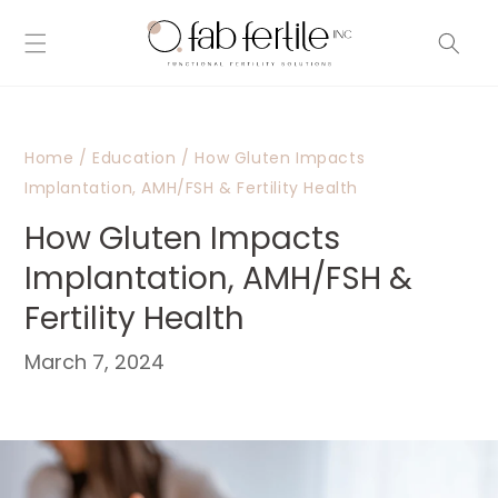
Skip to
content
Home
/
Education
/
How Gluten Impacts
Implantation, AMH/FSH & Fertility Health
How Gluten Impacts
Implantation, AMH/FSH &
Fertility Health
March 7, 2024