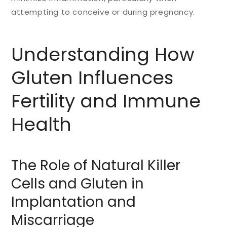
attempting to conceive or during pregnancy.
Understanding How
Gluten Influences
Fertility and Immune
Health
The Role of Natural Killer
Cells and Gluten in
Implantation and
Miscarriage