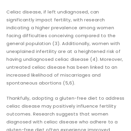
Celiac disease, if left undiagnosed, can
significantly impact fertility, with research
indicating a higher prevalence among women
facing difficulties conceiving compared to the
general population (3). Additionally, women with
unexplained infertility are at a heightened risk of
having undiagnosed celiac disease (4). Moreover,
untreated celiac disease has been linked to an
increased likelihood of miscarriages and
spontaneous abortions (5,6).
Thankfully, adopting a gluten-free diet to address
celiac disease may positively influence fertility
outcomes. Research suggests that women
diagnosed with celiac disease who adhere to a
gluten-free diet often experience improved