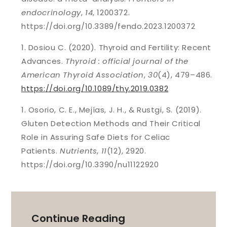
endocrinology
,
14
, 1200372.
https://doi.org/10.3389/fendo.2023.1200372
Dosiou C. (2020). Thyroid and Fertility: Recent
Advances.
Thyroid : official journal of the
American Thyroid Association
,
30
(4), 479–486.
https://doi.org/10.1089/thy.2019.0382
Osorio, C. E., Mejías, J. H., & Rustgi, S. (2019).
Gluten Detection Methods and Their Critical
Role in Assuring Safe Diets for Celiac
Patients.
Nutrients
,
11
(12), 2920.
https://doi.org/10.3390/nu11122920
Continue Reading