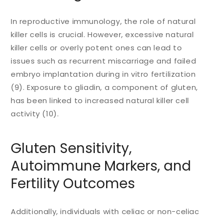
In reproductive immunology, the role of natural
killer cells is crucial. However, excessive natural
killer cells or overly potent ones can lead to
issues such as recurrent miscarriage and failed
embryo implantation during in vitro fertilization
(9). Exposure to gliadin, a component of gluten,
has been linked to increased natural killer cell
activity (10).
Gluten Sensitivity,
Autoimmune Markers, and
Fertility Outcomes
Additionally, individuals with celiac or non-celiac