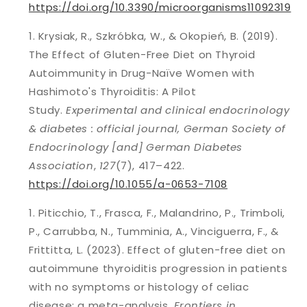
https://doi.org/10.3390/microorganisms11092319
Krysiak, R., Szkróbka, W., & Okopień, B. (2019).
The Effect of Gluten-Free Diet on Thyroid
Autoimmunity in Drug-Naïve Women with
Hashimoto's Thyroiditis: A Pilot
Study.
Experimental and clinical endocrinology
& diabetes : official journal, German Society of
Endocrinology [and] German Diabetes
Association
,
127
(7), 417–422.
https://doi.org/10.1055/a-0653-7108
Piticchio, T., Frasca, F., Malandrino, P., Trimboli,
P., Carrubba, N., Tumminia, A., Vinciguerra, F., &
Frittitta, L. (2023). Effect of gluten-free diet on
autoimmune thyroiditis progression in patients
with no symptoms or histology of celiac
disease: a meta-analysis.
Frontiers in