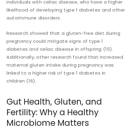
individuals with celiac disease, who have a higher
likelihood of developing type 1 diabetes and other
autoimmune disorders.
Research showed that a gluten-free diet during
pregnancy could mitigate signs of type 1
diabetes and celiac disease in offspring (15).
Additionally, other research found that increased
maternal gluten intake during pregnancy was
linked to a higher risk of type 1 diabetes in
children (16).
Gut Health, Gluten, and
Fertility: Why a Healthy
Microbiome Matters