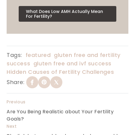
What Does Low AMH Actually Mean
For Fertility?
Tags:
featured
gluten free and fertility
success
gluten free and ivf success
Hidden Causes of Fertility Challenges
Share:
Previous
Are You Being Realistic about Your Fertility
Goals?
Next