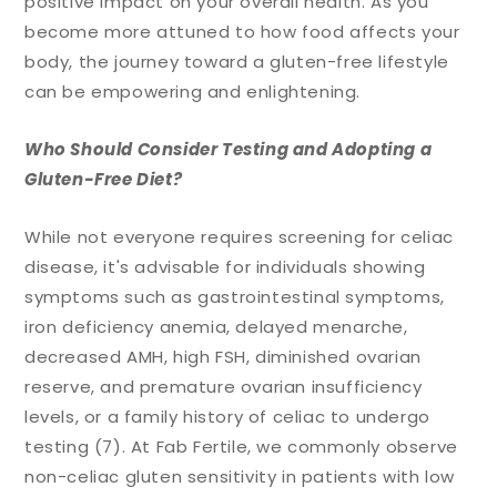
positive impact on your overall health. As you
become more attuned to how food affects your
body, the journey toward a gluten-free lifestyle
can be empowering and enlightening.
Who Should Consider Testing and Adopting a
Gluten-Free Diet?
While not everyone requires screening for celiac
disease, it's advisable for individuals showing
symptoms such as gastrointestinal symptoms,
iron deficiency anemia, delayed menarche,
decreased AMH, high FSH, diminished ovarian
reserve, and premature ovarian insufficiency
levels, or a family history of celiac to undergo
testing (7). At Fab Fertile, we commonly observe
non-celiac gluten sensitivity in patients with low