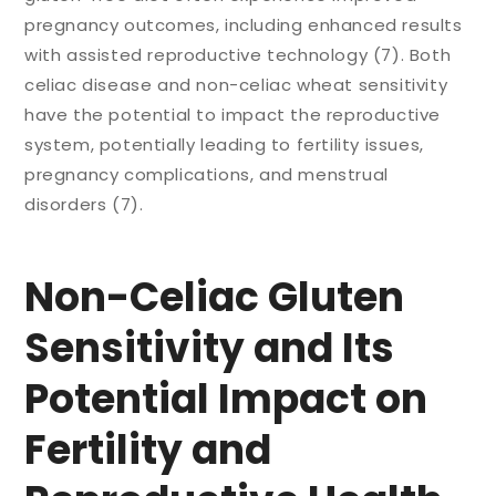
pregnancy outcomes, including enhanced results
with assisted reproductive technology (7). Both
celiac disease and non-celiac wheat sensitivity
have the potential to impact the reproductive
system, potentially leading to fertility issues,
pregnancy complications, and menstrual
disorders (7).
Non-Celiac Gluten
Sensitivity and Its
Potential Impact on
Fertility and