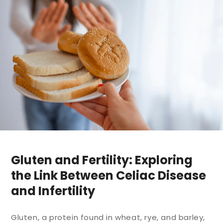
Gluten and Fertility: Exploring
the Link Between Celiac Disease
and Infertility
Gluten, a protein found in wheat, rye, and barley,