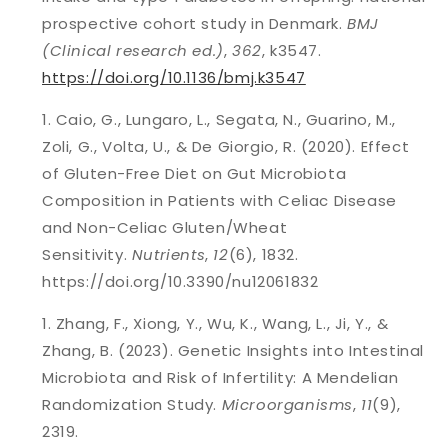
prospective cohort study in Denmark.
BMJ
(Clinical research ed.)
,
362
, k3547.
https://doi.org/10.1136/bmj.k3547
Caio, G., Lungaro, L., Segata, N., Guarino, M.,
Zoli, G., Volta, U., & De Giorgio, R. (2020). Effect
of Gluten-Free Diet on Gut Microbiota
Composition in Patients with Celiac Disease
and Non-Celiac Gluten/Wheat
Sensitivity.
Nutrients
,
12
(6), 1832.
https://doi.org/10.3390/nu12061832
Zhang, F., Xiong, Y., Wu, K., Wang, L., Ji, Y., &
Zhang, B. (2023). Genetic Insights into Intestinal
Microbiota and Risk of Infertility: A Mendelian
Randomization Study.
Microorganisms
,
11
(9),
2319.