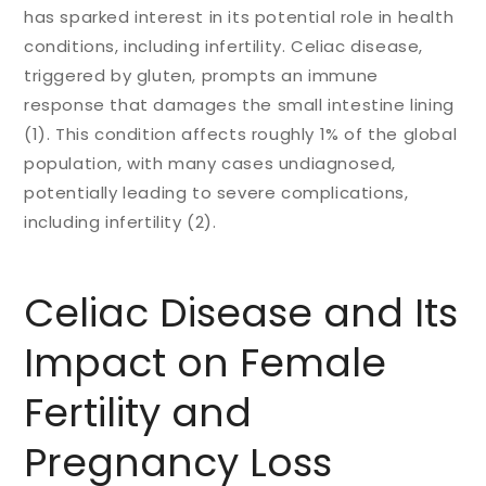
has sparked interest in its potential role in health
conditions, including infertility. Celiac disease,
triggered by gluten, prompts an immune
response that damages the small intestine lining
(1). This condition affects roughly 1% of the global
population, with many cases undiagnosed,
potentially leading to severe complications,
including infertility (2).
Celiac Disease and Its
Impact on Female
Fertility and
Pregnancy Loss