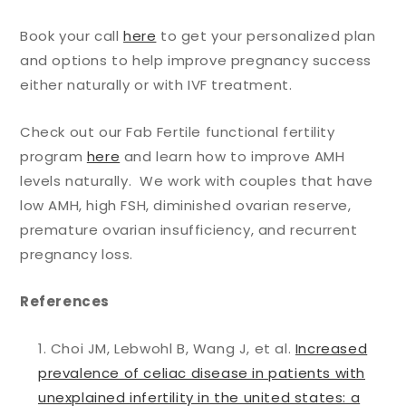
Book your call
here
to get your personalized plan
and options to help improve pregnancy success
either naturally or with IVF treatment.
Check out our Fab Fertile functional fertility
program
here
and learn how to improve AMH
levels naturally. We work with couples that have
low AMH, high FSH, diminished ovarian reserve,
premature ovarian insufficiency, and recurrent
pregnancy loss.
References
Choi JM, Lebwohl B, Wang J, et al.
Increased
prevalence of celiac disease in patients with
unexplained infertility in the united states: a