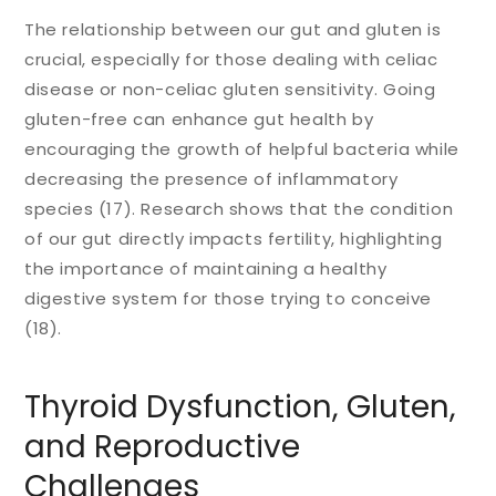
The relationship between our gut and gluten is
crucial, especially for those dealing with celiac
disease or non-celiac gluten sensitivity. Going
gluten-free can enhance gut health by
encouraging the growth of helpful bacteria while
decreasing the presence of inflammatory
species (17). Research shows that the condition
of our gut directly impacts fertility, highlighting
the importance of maintaining a healthy
digestive system for those trying to conceive
(18).
Thyroid Dysfunction, Gluten,
and Reproductive
Challenges