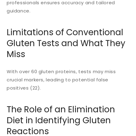
professionals ensures accuracy and tailored
guidance.
Limitations of Conventional
Gluten Tests and What They
Miss
With over 60 gluten proteins, tests may miss
crucial markers, leading to potential false
positives (22).
The Role of an Elimination
Diet in Identifying Gluten
Reactions