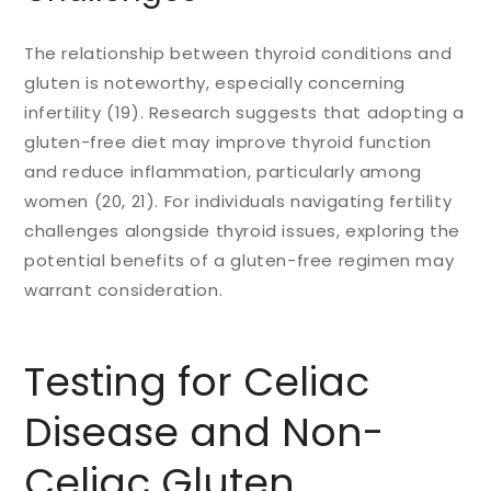
The relationship between thyroid conditions and
gluten is noteworthy, especially concerning
infertility (19). Research suggests that adopting a
gluten-free diet may improve thyroid function
and reduce inflammation, particularly among
women (20, 21). For individuals navigating fertility
challenges alongside thyroid issues, exploring the
potential benefits of a gluten-free regimen may
warrant consideration.
Testing for Celiac
Disease and Non-
Celiac Gluten