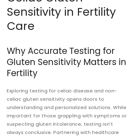
Sensitivity in Fertility
Care
Why Accurate Testing for
Gluten Sensitivity Matters in
Fertility
Exploring testing for celiac disease and non-
celiac gluten sensitivity opens doors to
understanding and personalized solutions. While
important for those grappling with symptoms or
suspecting gluten intolerance, testing isn't
always conclusive. Partnering with healthcare