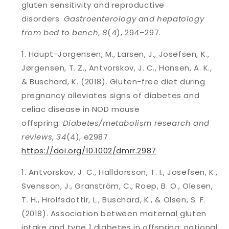
gluten sensitivity and reproductive
disorders.
Gastroenterology and hepatology
from bed to bench
,
8
(4), 294–297.
Haupt-Jorgensen, M., Larsen, J., Josefsen, K.,
Jørgensen, T. Z., Antvorskov, J. C., Hansen, A. K.,
& Buschard, K. (2018). Gluten-free diet during
pregnancy alleviates signs of diabetes and
celiac disease in NOD mouse
offspring.
Diabetes/metabolism research and
reviews
,
34
(4), e2987.
https://doi.org/10.1002/dmrr.2987
Antvorskov, J. C., Halldorsson, T. I., Josefsen, K.,
Svensson, J., Granström, C., Roep, B. O., Olesen,
T. H., Hrolfsdottir, L., Buschard, K., & Olsen, S. F.
(2018). Association between maternal gluten
intake and type 1 diabetes in offspring: national