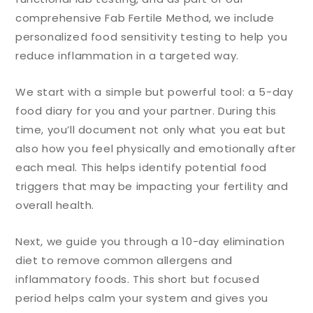
comprehensive Fab Fertile Method, we include
personalized food sensitivity testing to help you
reduce inflammation in a targeted way.
We start with a simple but powerful tool: a 5-day
food diary for you and your partner. During this
time, you’ll document not only what you eat but
also how you feel physically and emotionally after
each meal. This helps identify potential food
triggers that may be impacting your fertility and
overall health.
Next, we guide you through a 10-day elimination
diet to remove common allergens and
inflammatory foods. This short but focused
period helps calm your system and gives you