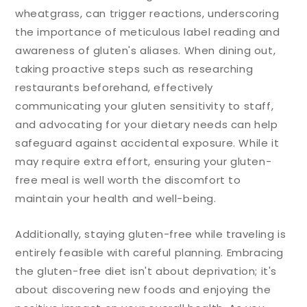
wheatgrass, can trigger reactions, underscoring
the importance of meticulous label reading and
awareness of gluten's aliases. When dining out,
taking proactive steps such as researching
restaurants beforehand, effectively
communicating your gluten sensitivity to staff,
and advocating for your dietary needs can help
safeguard against accidental exposure. While it
may require extra effort, ensuring your gluten-
free meal is well worth the discomfort to
maintain your health and well-being.
Additionally, staying gluten-free while traveling is
entirely feasible with careful planning. Embracing
the gluten-free diet isn't about deprivation; it's
about discovering new foods and enjoying the