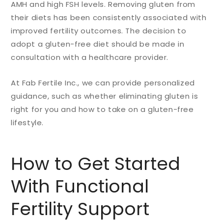
AMH and high FSH levels. Removing gluten from
their diets has been consistently associated with
improved fertility outcomes.
The decision to
adopt a gluten-free diet should be made in
consultation with a healthcare provider.
At Fab Fertile Inc., we can provide personalized
guidance, such as whether eliminating gluten is
right for you and how to take on a gluten-free
lifestyle.
How to Get Started
With Functional
Fertility Support