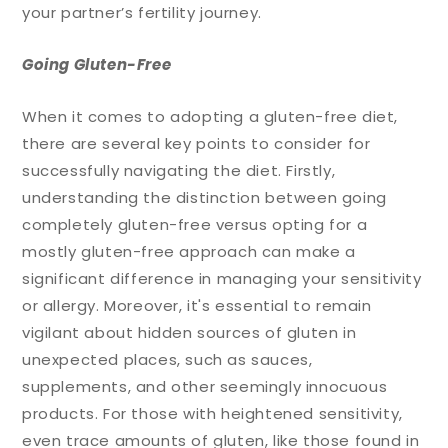
your partner’s fertility journey.
Going Gluten-Free
When it comes to adopting a gluten-free diet,
there are several key points to consider for
successfully navigating the diet. Firstly,
understanding the distinction between going
completely gluten-free versus opting for a
mostly gluten-free approach can make a
significant difference in managing your sensitivity
or allergy. Moreover, it's essential to remain
vigilant about hidden sources of gluten in
unexpected places, such as sauces,
supplements, and other seemingly innocuous
products. For those with heightened sensitivity,
even trace amounts of gluten, like those found in