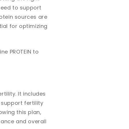
need to support
rotein sources are
ial for optimizing
line PROTEIN to
ility. It includes
support fertility
wing this plan,
lance and overall