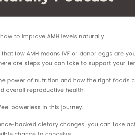
 how to improve AMH levels naturally
d that low AMH means IVF or donor eggs are you
ere are steps you can take to support your ferti
the power of nutrition and how the right foods
d overall reproductive health.
eel powerless in this journey.
ience-backed dietary changes, you can take act
sible chance to conceive.