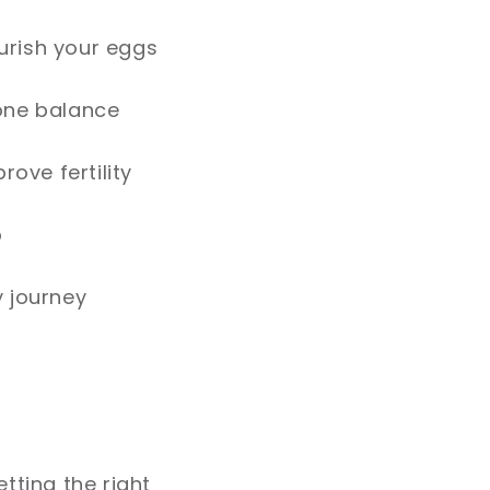
urish your eggs
mone balance
rove fertility
p
y journey
tting the right