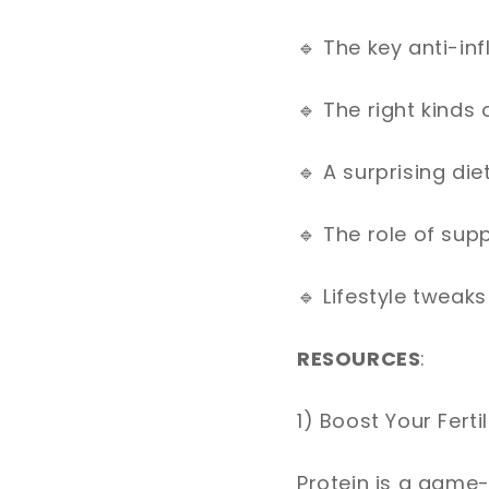
🔹
The key anti-in
🔹
The right kinds
🔹
A surprising die
🔹
The role of sup
🔹
Lifestyle tweaks
RESOURCES
:
1) Boost Your Ferti
Protein is a game-