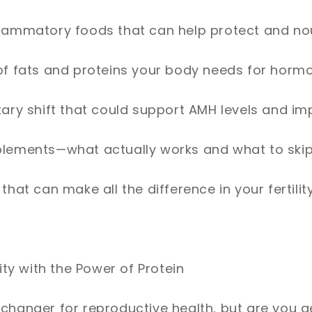
flammatory foods that can help protect and no
 of fats and proteins your body needs for hor
tary shift that could support AMH levels and imp
plements—what actually works and what to ski
 that can make all the difference in your fertilit
lity with the Power of Protein
changer for reproductive health, but are you ge