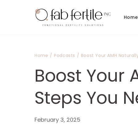
Skip to
content
Home
Home
/
Podcasts
/
Boost Your AMH Naturall
Boost Your A
Steps You 
February 3, 2025