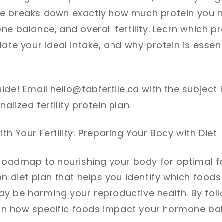
e breaks down exactly how much protein you 
ne balance, and overall fertility. Learn which p
late your ideal intake, and why protein is essent
ide! Email hello@fabfertile.ca with the subject 
lized fertility protein plan.
th Your Fertility: Preparing Your Body with Diet
roadmap to nourishing your body for optimal fert
n diet plan that helps you identify which foods 
 be harming your reproductive health. By follo
y on how specific foods impact your hormone ba