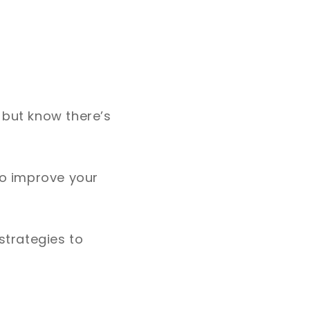
 but know there’s
to improve your
strategies to