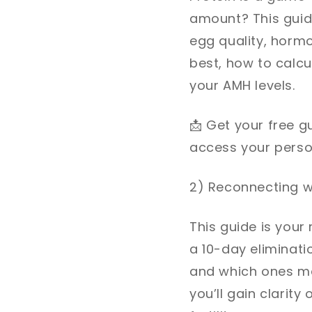
amount? This guid
egg quality, hormo
best, how to calcu
your AMH levels.
📩
Get your free gu
access your persona
2) Reconnecting wi
This guide is your 
a 10-day eliminatio
and which ones may
you’ll gain clarit