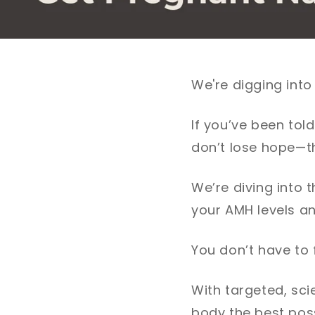
We're digging into
If you’ve been tol
don’t lose hope—th
We’re diving into 
your AMH levels an
You don’t have to f
With targeted, sc
body the best pos