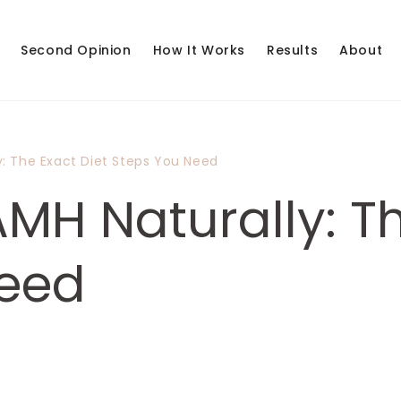
Second Opinion
How It Works
Results
About
y: The Exact Diet Steps You Need
MH Naturally: Th
Need