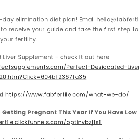
-day elimination diet plan! Email hello@fabferti
Y to receive your guide and take the first step 
our fertility.
 Liver Supplement - check it out here
fectsupplements.com/Perfect-Desiccated-Live
120.htm?Click=604bf2367fa35
od
https://www.fabfertile.com/what-we-do/
o Getting Pregnant This Year If You Have Lo
ertile.clickfunnels.com/optinvbzjfsii