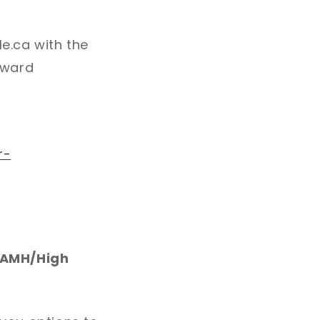
le.ca with the
toward
r-
w AMH/High