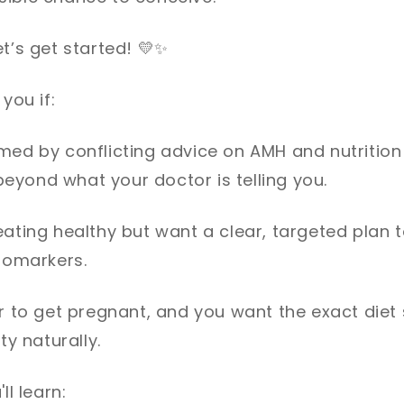
t’s get started!
💛✨
you if:
med by conflicting advice on AMH and nutrition
eyond what your doctor is telling you.
eating healthy but want a clear, targeted plan 
biomarkers.
ar to get pregnant, and you want the exact diet 
ty naturally.
ll learn: