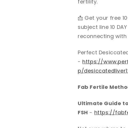
fertility.
📩
Get your free 10
subject line 10 DA
reconnecting with y
Perfect Desiccated
-
https://www.per
p/desiccatedliver
Fab Fertile Meth
Ultimate Guide t
FSH
-
https://fabf