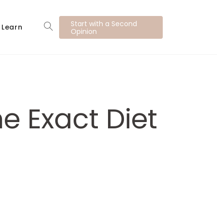
Start with a Second
Learn
Opinion
e Exact Diet