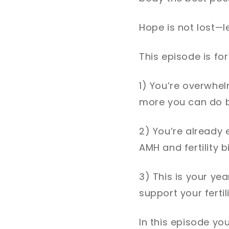
Hope is not lost—le
This episode is for 
1) You’re overwhel
more you can do b
2) You’re already 
AMH and fertility 
3) This is your ye
support your fertili
In this episode you'