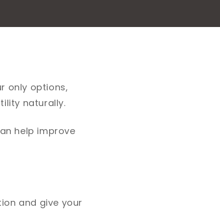
r only options,
lity naturally.
 can help improve
ion and give your