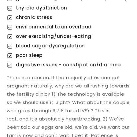
thyroid dysfunction
chronic stress
environmental toxin overload
over exercising/under-eating
blood sugar dysregulation
poor sleep
digestive issues - constipation/diarrhea
There is a reason. If the majority of us can get
pregnant naturally, why are we all rushing towards
the fertility clinic? 1) The technology is available
so we should use it...right? What about the couple
who goes through 6,7,8 failed IVF's? This is
real...and it's absolutely heartbreaking. 2) We've
been told our eggs are old, we're old, we want our
family now and can't wait. I get it! Patience is