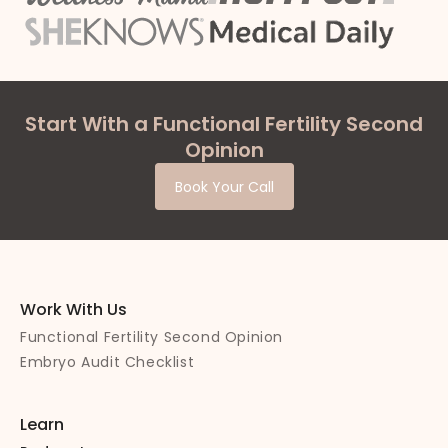
Start With a Functional Fertility Second
Opinion
Book Your Call
Work With Us
Functional Fertility Second Opinion
Embryo Audit Checklist
Learn