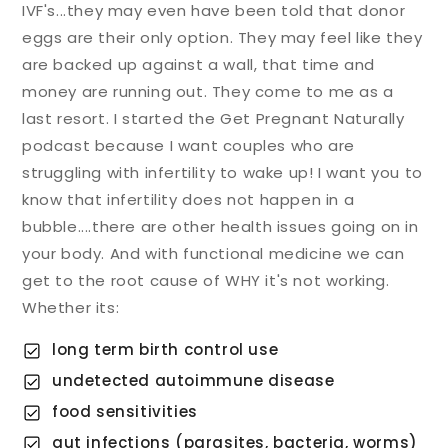
IVF's...they may even have been told that donor
eggs are their only option. They may feel like they
are backed up against a wall, that time and
money are running out. They come to me as a
last resort. I started the Get Pregnant Naturally
podcast because I want couples who are
struggling with infertility to wake up! I want you to
know that infertility does not happen in a
bubble....there are other health issues going on in
your body. And with functional medicine we can
get to the root cause of WHY it's not working.
Whether its:
long term birth control use
undetected autoimmune disease
food sensitivities
gut infections (parasites, bacteria, worms)