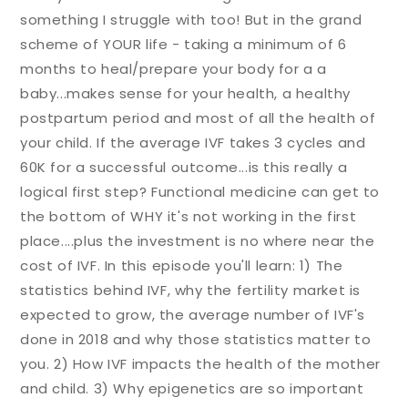
something I struggle with too! But in the grand
scheme of YOUR life - taking a minimum of 6
months to heal/prepare your body for a a
baby...makes sense for your health, a healthy
postpartum period and most of all the health of
your child. If the average IVF takes 3 cycles and
60K for a successful outcome...is this really a
logical first step? Functional medicine can get to
the bottom of WHY it's not working in the first
place....plus the investment is no where near the
cost of IVF. In this episode you'll learn: 1) The
statistics behind IVF, why the fertility market is
expected to grow, the average number of IVF's
done in 2018 and why those statistics matter to
you. 2) How IVF impacts the health of the mother
and child. 3) Why epigenetics are so important