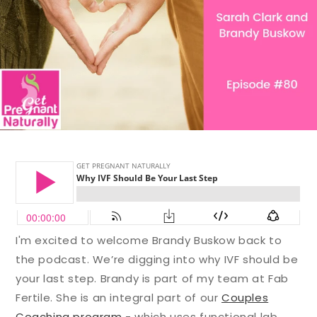
I'm excited to welcome Brandy Buskow back to
the podcast.
We’re digging into why IVF should be
your last step. Brandy is part of my team at Fab
Fertile. She is an integral part of our
Couples
Coaching program
- which uses functional lab