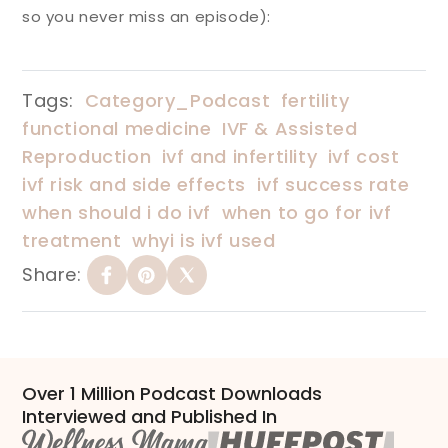
so you never miss an episode):
Tags:
Category_Podcast
fertility
functional medicine
IVF & Assisted
Reproduction
ivf and infertility
ivf cost
ivf risk and side effects
ivf success rate
when should i do ivf
when to go for ivf
treatment
whyi is ivf used
Share:
Over 1 Million Podcast Downloads
Interviewed and Published In