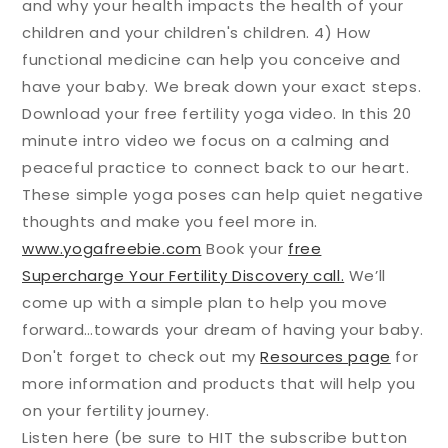
and why your health impacts the health of your
children and your children's children. 4) How
functional medicine can help you conceive and
have your baby. We break down your exact steps.
Download your free fertility yoga video. In this 20
minute intro video we focus on a calming and
peaceful practice to connect back to our heart.
These simple yoga poses can help quiet negative
thoughts and make you feel more in.
www.yogafreebie.com
Book your
free
Supercharge Your Fertility Discovery call.
We’ll
come up with a simple plan to help you move
forward…towards your dream of having your baby.
Don't forget to check out my
Resources page
for
more information and products that will help you
on your fertility journey.
Listen here (be sure to HIT the subscribe button