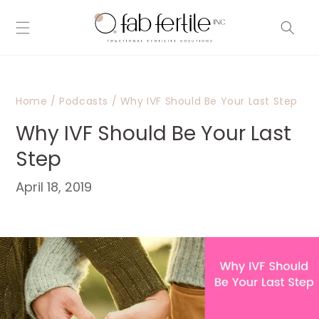
Skip to
content
Home
/
Podcasts
/
Why IVF Should Be Your Last Step
Why IVF Should Be Your Last
Step
April 18, 2019