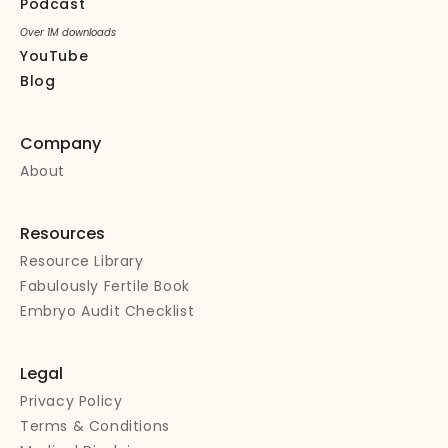
Podcast
Over 1M downloads
YouTube
Blog
Company
About
Resources
Resource Library
Fabulously Fertile Book
Embryo Audit Checklist
Legal
Privacy Policy
Terms & Conditions