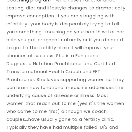
testing, diet and lifestyle changes to dramatically
improve conception. If you are struggling with
infertility...your body is desperately trying to tell
you something...focusing on your health will either
help you get pregnant naturally or if you do need
to got to the fertility clinic it will improve your
chances of success. She is a Functional
Diagnostic Nutrition Practitioner and Certified
Transformational Health Coach and EFT
Practitioner. She loves supporting women so they
can learn how functional medicine addresses the
underlying cause of disease or illness. Most
women that reach out to me (yes it's the women
who come to me first) although we coach
couples...have usually gone to a fertility clinic.
Typically they have had multiple failed IUI'S and