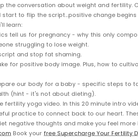
 the conversation about weight and fertility. 
tart to flip the script...positive change begins
ll learn:
tics tell us for pregnancy - why this only comp
one struggling to lose weight.
 script and stop fat shaming.
ke for positive body image. Plus, how to cultiv
are our body for a baby - specific steps to t
h (hint - it's not about dieting).
 fertility yoga video. In this 20 minute intro v
ful practice to connect back to our heart. Th
iet negative thoughts and make you feel more i
.com
Book your
free Supercharge Your Fertility D