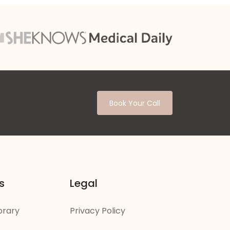
Book Your Call
s
Legal
brary
Privacy Policy