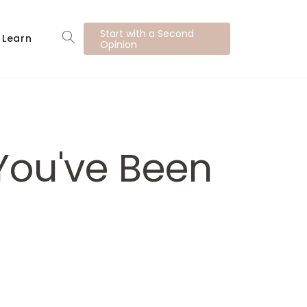
Start with a Second
Learn
Opinion
You've Been