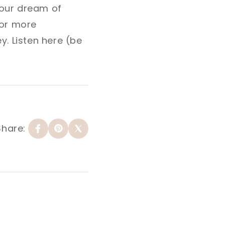
your dream of
or more
y. Listen here (be
Share: