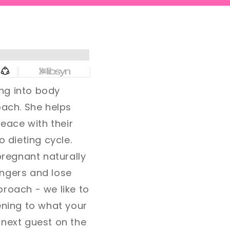
ng into body
coach. She helps
eace with their
o dieting cycle.
pregnant naturally
fingers and lose
pproach - we like to
ening to what your
 next guest on the