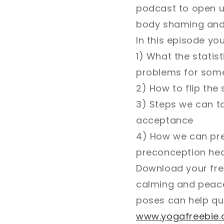
podcast to open up
body shaming and s
In this episode you'
1) What the statis
problems for some
2) How to flip the
3) Steps we can ta
acceptance
4) How we can prep
preconception healt
Download your free
calming and peace
poses can help qu
www.yogafreebie