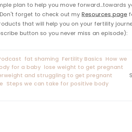
mple plan to help you move forward…towards 
 Don't forget to check out my
Resources page
f
ducts that will help you on your fertility journe
bscribe button so you never miss an episode):
Podcast
fat shaming
Fertility Basics
How we
ody for a baby
lose weight to get pregnant
erweight and struggling to get pregnant
re
Steps we can take for positive body