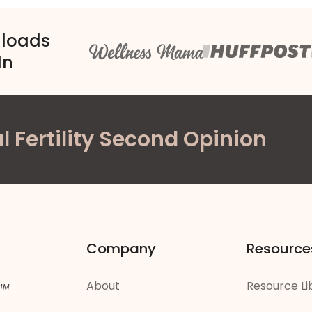
nloads
In
l Fertility Second Opinion
Company
Resource
About
Resource Li
 1M