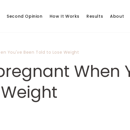
Second Opinion
How It Works
Results
About
en You've Been Told to Lose Weight
pregnant When 
e Weight