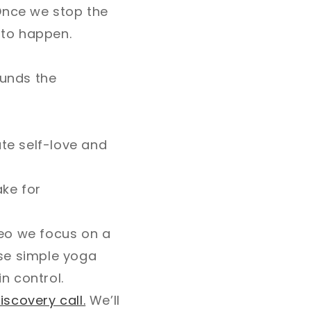
Once we stop the
 to happen.
ounds the
ate self-love and
ake for
ideo we focus on a
ese simple yoga
n control.
iscovery call.
We’ll