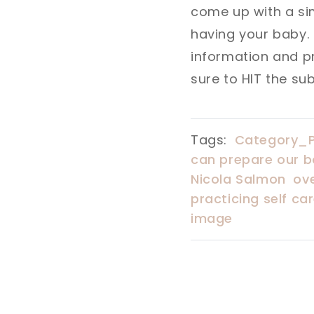
come up with a si
having your baby.
information and pro
sure to HIT the su
Tags:
Category_
can prepare our b
Nicola Salmon
ov
practicing self ca
image