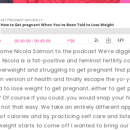
lcome Nicola Salmon to the podcast
We’re diggi
. Nicola is a fat-positive and feminist fertility 
rweight and struggling to get pregnant find p
wn version of health and finally escape the yo-y
 to lose weight to get pregnant...either to get 
F? Of course if you could...you would snap your 
's not that easy. We take an entirely different a
t calories and by practicing self care and list
eight starts to come off I wanted to bring our