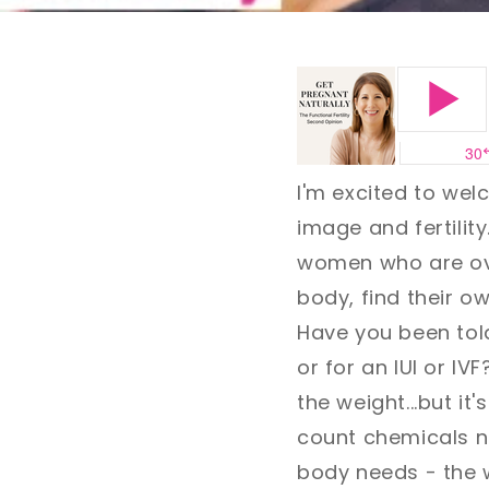
I'm excited to we
image and fertility
women who are ove
body, find their o
Have you been told
or for an IUI or IV
the weight...but it
count chemicals no
body needs - the w