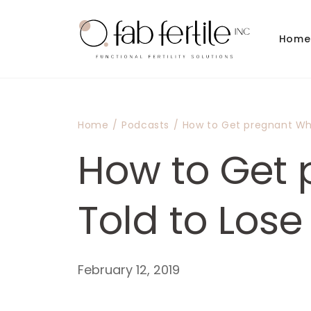
Skip to
content
Home
Home
/
Podcasts
/
How to Get pregnant Wh
How to Get 
Told to Los
February 12, 2019