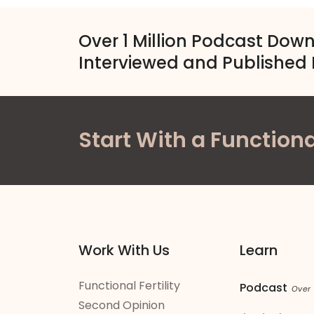
Over 1 Million Podcast Dow
Interviewed and Published 
Start With a Functiona
Work With Us
Learn
Functional Fertility
Podcast
Over
Second Opinion