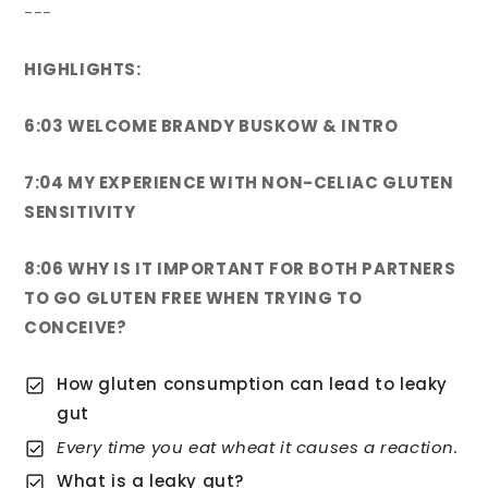
---
HIGHLIGHTS:
6:03 WELCOME BRANDY BUSKOW & INTRO
7:04 MY EXPERIENCE WITH NON-CELIAC GLUTEN
SENSITIVITY
8:06 WHY IS IT IMPORTANT FOR BOTH PARTNERS
TO GO GLUTEN FREE WHEN TRYING TO
CONCEIVE?
How gluten consumption can lead to leaky
gut
Every time you eat wheat it causes a reaction.
What is a leaky gut?