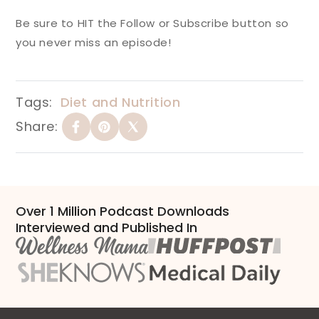
Be sure to HIT the Follow or Subscribe button so
you never miss an episode!
Tags:
Diet and Nutrition
Share:
Over 1 Million Podcast Downloads
Interviewed and Published In