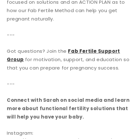
focused on solutions and an ACTION PLAN as to
how our Fab Fertile Method can help you get
pregnant naturally.
---
Got questions? Join the
Fab Fertile Support
Group
for motivation, support, and education so
that you can prepare for pregnancy success.
---
Connect with Sarah on social media and learn
more about functional fertility solutions that
will help you have your baby.
Instagram: