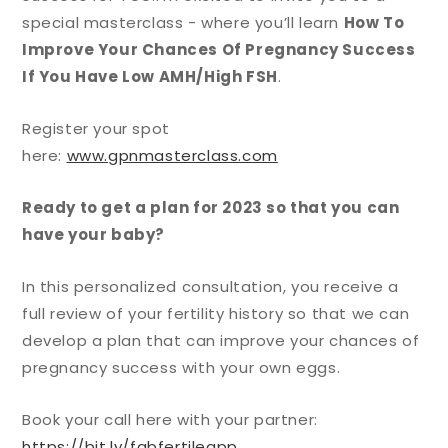
special masterclass - where you’ll learn
How To
Improve Your Chances Of Pregnancy Success
If You Have Low AMH/High FSH
.
Register your spot
here:
www.gpnmasterclass.com
Ready to get a plan for 2023 so that you can
have your baby?
In this personalized consultation, you receive a
full review of your fertility history so that we can
develop a plan that can improve your chances of
pregnancy success with your own eggs.
Book your call here with your partner:
https://bit.ly/fabfertileapp