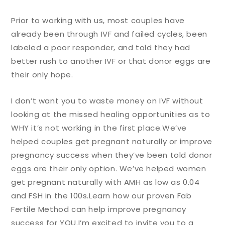
Prior to working with us, most couples have
already been through IVF and failed cycles, been
labeled a poor responder, and told they had
better rush to another IVF or that donor eggs are
their only hope.
I don’t want you to waste money on IVF without
looking at the missed healing opportunities as to
WHY it’s not working in the first place.
We’ve
helped couples get pregnant naturally or improve
pregnancy success when they’ve been told donor
eggs are their only option. We’ve helped women
get pregnant naturally with AMH as low as 0.04
and FSH in the 100s.
Learn how our proven Fab
Fertile Method can help improve pregnancy
success for YOU.
I’m excited to invite you to a