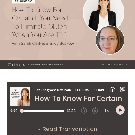
~ Read Transcription