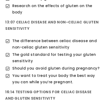
Research on the effects of gluten on the
body
13:07 CELIAC DISEASE AND NON-CELIAC GLUTEN
SENSITIVITY
The difference between celiac disease and
non-celiac gluten sensitivity
The gold standard for testing your gluten
sensitivity
Should you avoid gluten during pregnancy?
You want to treat your body the best way
you can while you’re pregnant.
16:14 TESTING OPTIONS FOR CELIAC DISEASE
AND GLUTEN SENSITIVITY