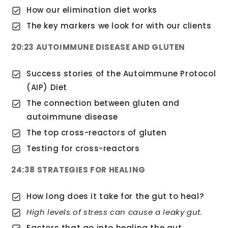
How our elimination diet works
The key markers we look for with our clients
20:23 AUTOIMMUNE DISEASE AND GLUTEN
Success stories of the Autoimmune Protocol
(AIP) Diet
The connection between gluten and
autoimmune disease
The top cross-reactors of gluten
Testing for cross-reactors
24:38 STRATEGIES FOR HEALING
How long does it take for the gut to heal?
High levels of stress can cause a leaky gut.
Factors that go into healing the gut