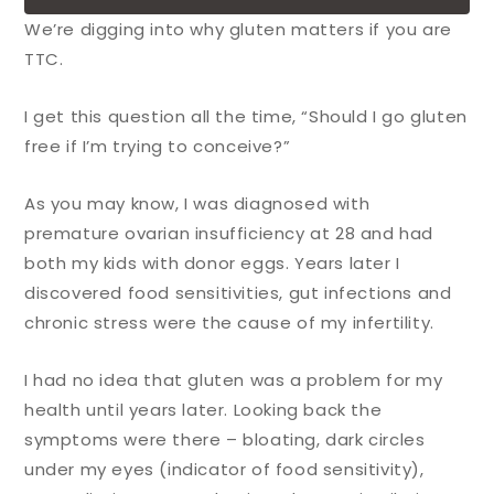
We’re digging into why gluten matters if you are
TTC.
I get this question all the time, “Should I go gluten
free if I’m trying to conceive?”
As you may know, I was diagnosed with
premature ovarian insufficiency at 28 and had
both my kids with donor eggs. Years later I
discovered food sensitivities, gut infections and
chronic stress were the cause of my infertility.
I had no idea that gluten was a problem for my
health until years later. Looking back the
symptoms were there – bloating, dark circles
under my eyes (indicator of food sensitivity),