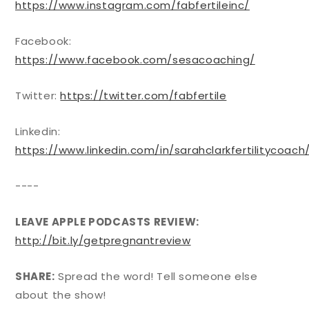
https://www.instagram.com/fabfertileinc/
Facebook:
https://www.facebook.com/sesacoaching/
Twitter:
https://twitter.com/fabfertile
Linkedin:
https://www.linkedin.com/in/sarahclarkfertilitycoach
----
LEAVE APPLE PODCASTS REVIEW:
http://bit.ly/getpregnantreview
SHARE:
Spread the word! Tell someone else
about the show!