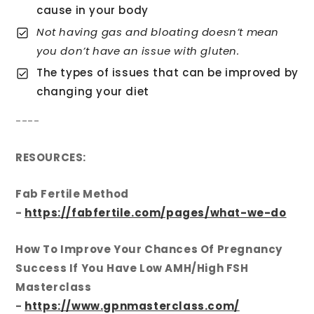
cause in your body
Not having gas and bloating doesn’t mean
you don’t have an issue with gluten.
The types of issues that can be improved by
changing your diet
----
RESOURCES:
Fab Fertile Method
-
https://fabfertile.com/pages/what-we-do
How To Improve Your Chances Of Pregnancy
Success If You Have Low AMH/High FSH
Masterclass
-
https://www.gpnmasterclass.com/