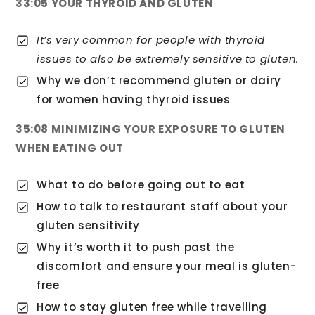
33:05 YOUR THYROID AND GLUTEN
It’s very common for people with thyroid
issues to also be extremely sensitive to gluten.
Why we don’t recommend gluten or dairy
for women having thyroid issues
35:08 MINIMIZING YOUR EXPOSURE TO GLUTEN
WHEN EATING OUT
What to do before going out to eat
How to talk to restaurant staff about your
gluten sensitivity
Why it’s worth it to push past the
discomfort and ensure your meal is gluten-
free
How to stay gluten free while travelling