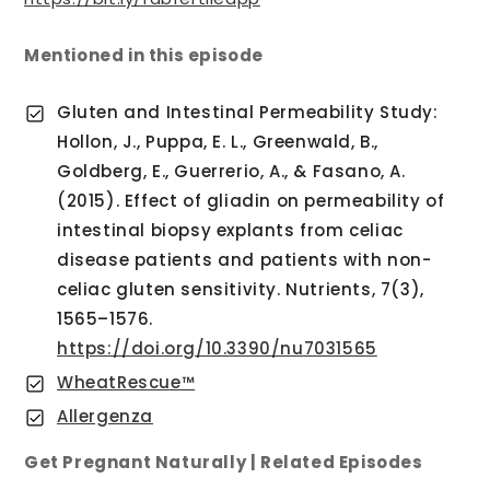
Mentioned in this episode
Gluten and Intestinal Permeability Study:
Hollon, J., Puppa, E. L., Greenwald, B.,
Goldberg, E., Guerrerio, A., & Fasano, A.
(2015). Effect of gliadin on permeability of
intestinal biopsy explants from celiac
disease patients and patients with non-
celiac gluten sensitivity. Nutrients, 7(3),
1565–1576.
https://doi.org/10.3390/nu7031565
WheatRescue™
Allergenza
Get Pregnant Naturally | Related Episodes