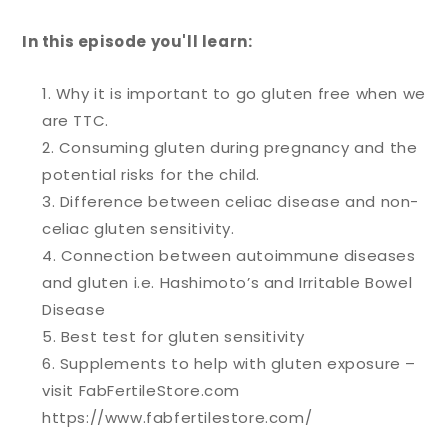
In this episode you'll learn:
Why it is important to go gluten free when we
are TTC.
Consuming gluten during pregnancy and the
potential risks for the child.
Difference between celiac disease and non-
celiac gluten sensitivity.
Connection between autoimmune diseases
and gluten i.e. Hashimoto’s and Irritable Bowel
Disease
Best test for gluten sensitivity
Supplements to help with gluten exposure –
visit FabFertileStore.com
https://www.fabfertilestore.com/