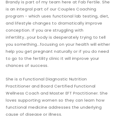
Brandy is part of my team here at Fab Fertile. She
is an integral part of our Couples Coaching
program - which uses functional lab testing, diet,
and lifestyle changes to dramatically improve
conception. If you are struggling with
infertility...your body is desperately trying to tell
you something...focusing on your health will either
help you get pregnant naturally or if you do need
to go to the fertility clinic it will improve your
chances of success.
She is a Functional Diagnostic Nutrition
Practitioner and Board Certified Functional
Wellness Coach and Master EFT Practitioner. She
loves supporting women so they can learn how
functional medicine addresses the underlying
cause of disease or illness.