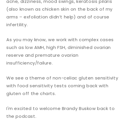
acne, dizziness, mood swings, keratosis pilaris
(also known as chicken skin on the back of my
arms – exfoliation didn’t help) and of course
infertility.
As you may know, we work with complex cases
such as low AMH, high FSH, diminished ovarian
reserve and premature ovarian
insufficiency/failure.
We see a theme of non-celiac gluten sensitivity
with food sensitivity tests coming back with
gluten off the charts.
I'm excited to welcome Brandy Buskow back to
the podcast.