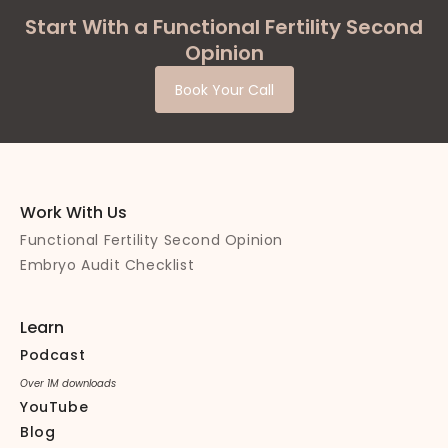
Start With a Functional Fertility Second
Opinion
Book Your Call
Work With Us
Functional Fertility Second Opinion
Embryo Audit Checklist
Learn
Podcast
Over 1M downloads
YouTube
Blog