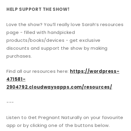
HELP SUPPORT THE SHOW!
Love the show? You’ll really love Sarah’s resources
page - filled with handpicked
products/books/devices - get exclusive
discounts and support the show by making
purchases.
Find all our resources here:
https://wordpress-
471581-
2904792.cloudwaysapps.com/resources/
---
Listen to Get Pregnant Naturally on your favourite
app or by clicking one of the buttons below.