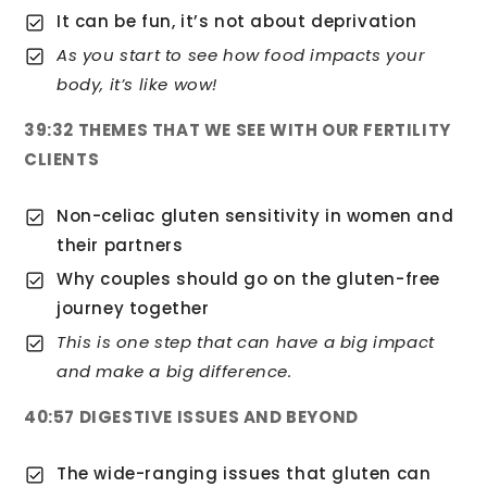
It can be fun, it’s not about deprivation
As you start to see how food impacts your
body, it’s like wow!
39:32 THEMES THAT WE SEE WITH OUR FERTILITY
CLIENTS
Non-celiac gluten sensitivity in women and
their partners
Why couples should go on the gluten-free
journey together
This is one step that can have a big impact
and make a big difference.
40:57 DIGESTIVE ISSUES AND BEYOND
The wide-ranging issues that gluten can