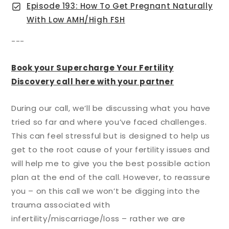
Episode 193: How To Get Pregnant Naturally
With Low AMH/High FSH
---
Book your Supercharge Your Fertility
Discovery call here with your partner
During our call, we’ll be discussing what you have
tried so far and where you’ve faced challenges.
This can feel stressful but is designed to help us
get to the root cause of your fertility issues and
will help me to give you the best possible action
plan at the end of the call. However, to reassure
you – on this call we won’t be digging into the
trauma associated with
infertility/miscarriage/loss – rather we are