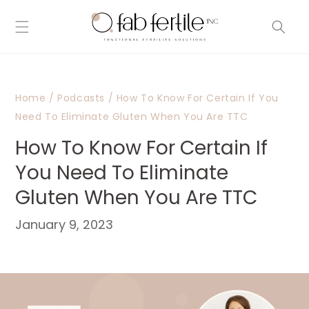
Skip to
content
Home
/
Podcasts
/
How To Know For Certain If You
Need To Eliminate Gluten When You Are TTC
How To Know For Certain If
You Need To Eliminate
Gluten When You Are TTC
January 9, 2023