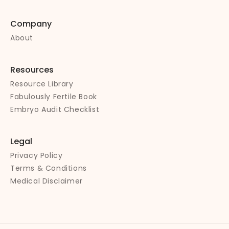
Company
About
Resources
Resource Library
Fabulously Fertile Book
Embryo Audit Checklist
Legal
Privacy Policy
Terms & Conditions
Medical Disclaimer