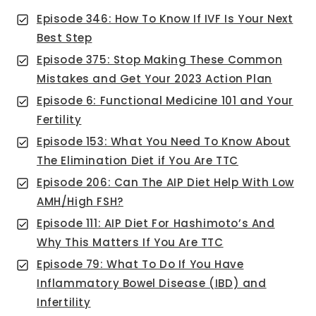
Episode 346: How To Know If IVF Is Your Next
Best Step
Episode 375: Stop Making These Common
Mistakes and Get Your 2023 Action Plan
Episode 6: Functional Medicine 101 and Your
Fertility
Episode 153: What You Need To Know About
The Elimination Diet if You Are TTC
Episode 206: Can The AIP Diet Help With Low
AMH/High FSH?
Episode 111: AIP Diet For Hashimoto’s And
Why This Matters If You Are TTC
Episode 79: What To Do If You Have
Inflammatory Bowel Disease (IBD) and
Infertility