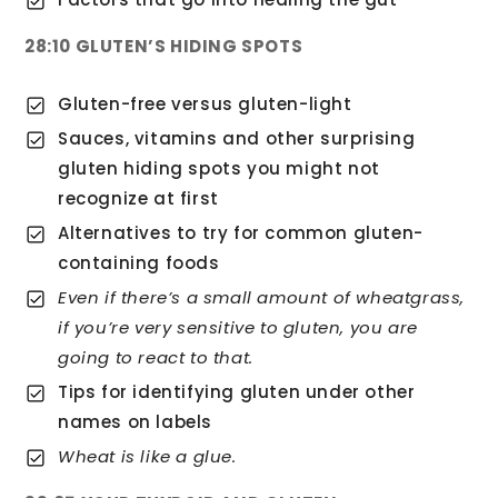
28:10 GLUTEN’S HIDING SPOTS
Gluten-free versus gluten-light
Sauces, vitamins and other surprising
gluten hiding spots you might not
recognize at first
Alternatives to try for common gluten-
containing foods
Even if there’s a small amount of wheatgrass,
if you’re very sensitive to gluten, you are
going to react to that.
Tips for identifying gluten under other
names on labels
Wheat is like a glue.