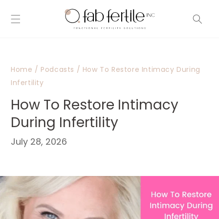
Skip to
content
Home
/
Podcasts
/
How To Restore Intimacy During
Infertility
How To Restore Intimacy
During Infertility
July 28, 2026