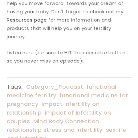
help you move forward…towards your dream of
having your baby. Don't forget to check out my
Resources page
for more information and
products that will help you on your fertility
journey.
Listen here (be sure to HIT the subscribe button
so you never miss an episode):
Tags:
Category_Podcast
functional
medicine fertility
functional medicine for
pregnancy
impact infertility on
relationship
impact of infertility on
couples
Mind Body Connection
relationship stress and infertility
sex life