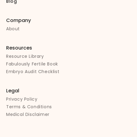
Blog
Company
About
Resources
Resource Library
Fabulously Fertile Book
Embryo Audit Checklist
Legal
Privacy Policy
Terms & Conditions
Medical Disclaimer