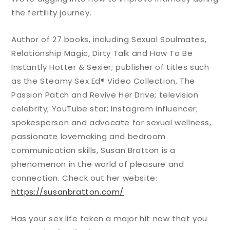
the fertility journey.
Author of 27 books, including Sexual Soulmates,
Relationship Magic, Dirty Talk and How To Be
Instantly Hotter & Sexier; publisher of titles such
as the Steamy Sex Ed® Video Collection, The
Passion Patch and Revive Her Drive; television
celebrity; YouTube star; Instagram influencer;
spokesperson and advocate for sexual wellness,
passionate lovemaking and bedroom
communication skills, Susan Bratton is a
phenomenon in the world of pleasure and
connection. Check out her website:
https://susanbratton.com/
Has your sex life taken a major hit now that you