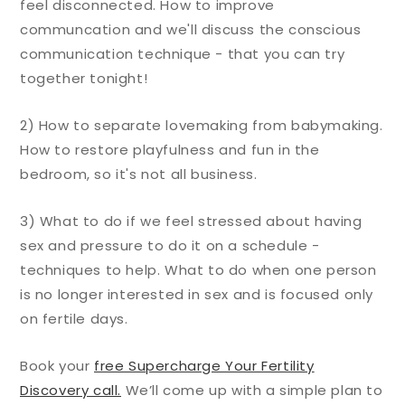
feel disconnected. How to improve
communcation and we'll discuss the conscious
communication technique - that you can try
together tonight!
2) How to separate lovemaking from babymaking.
How to restore playfulness and fun in the
bedroom, so it's not all business.
3) What to do if we feel stressed about having
sex and pressure to do it on a schedule -
techniques to help. What to do when one person
is no longer interested in sex and is focused only
on fertile days.
Book your
free Supercharge Your Fertility
Discovery call.
We’ll come up with a simple plan to