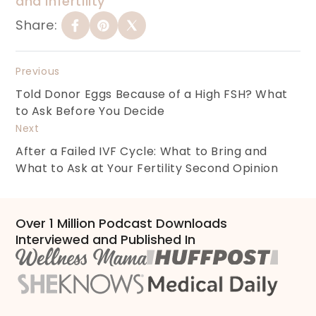
and infertility
Share:
Previous
Told Donor Eggs Because of a High FSH? What
to Ask Before You Decide
Next
After a Failed IVF Cycle: What to Bring and
What to Ask at Your Fertility Second Opinion
Over 1 Million Podcast Downloads
Interviewed and Published In