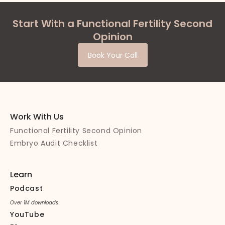
Start With a Functional Fertility Second
Opinion
Book Your Call
Work With Us
Functional Fertility Second Opinion
Embryo Audit Checklist
Learn
Podcast
Over 1M downloads
YouTube