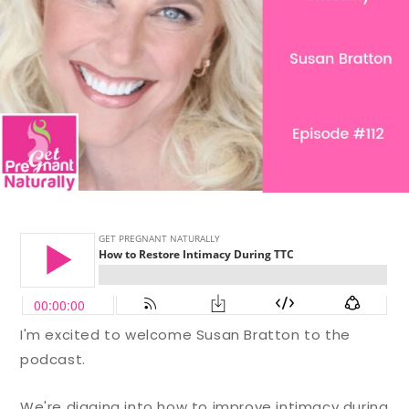
I'm excited to welcome Susan Bratton to the
podcast.
We're digging into how to improve intimacy during