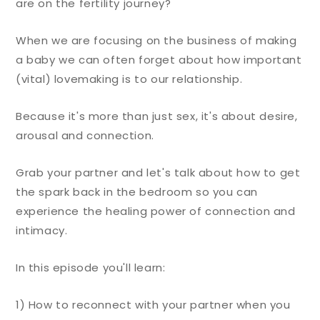
are on the fertility journey?
When we are focusing on the business of making
a baby we can often forget about how important
(vital) lovemaking is to our relationship.
Because it's more than just sex, it's about desire,
arousal and connection.
Grab your partner and let's talk about how to get
the spark back in the bedroom so you can
experience the healing power of connection and
intimacy.
In this episode you'll learn:
1) How to reconnect with your partner when you