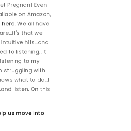
Get Pregnant Even
vailable on Amazon,
e
here
. We all have
are...it's that we
ntuitive hits...and
 to listening...it
 listening to my
m struggling with.
nows what to do...I
and listen. On this
help us move into