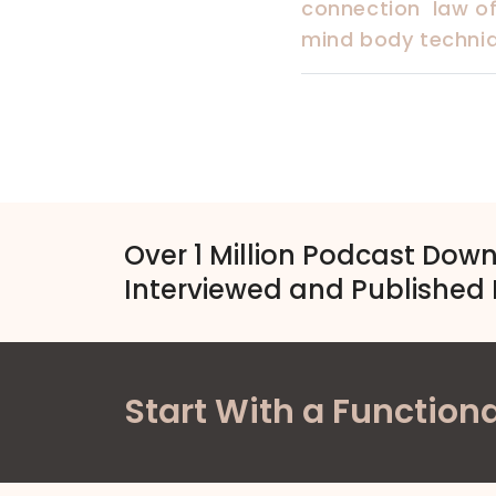
connection
law of
mind body techniqu
Over 1 Million Podcast Dow
Interviewed and Published 
Start With a Functiona