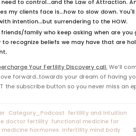
need to control...and the Law of Attraction. A
es my clients face is...how to slow down. You'll
ith intention...but surrendering to the HOW.
 friends/family who keep asking when are you 
 to recognize beliefs we may have that are ho
nt.
ercharge Your Fertility Discovery call.
We’ll com
move forward…towards your dream of having you
IT the subscribe button so you never miss an e
er
Category_Podcast
fertility and intuition
e doctor fertility
functional medicine for
l medicine hormones
infertility mind body