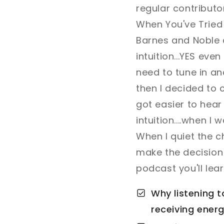
regular contributo
When You've Tried 
Barnes and Noble 
intuition...YES even
need to tune in and
then I decided to c
got easier to hear 
intuition....when I
When I quiet the ch
make the decision f
podcast you'll lear
Why listening t
receiving energ