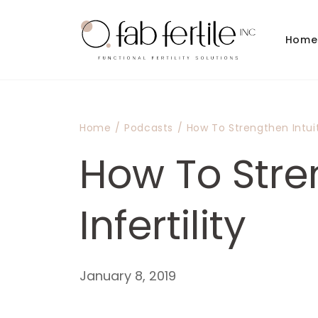
Skip to
content
Home
Home
/
Podcasts
/
How To Strengthen Intuiti
How To Stren
Infertility
January 8, 2019