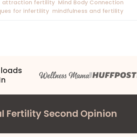
 attraction fertility
Mind Body Connection
es for infertility
mindfulness and fertility
nloads
In
l Fertility Second Opinion