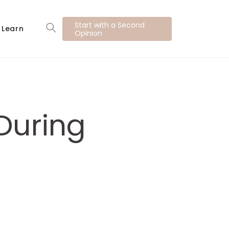
Start with a Second
Learn
Opinion
During