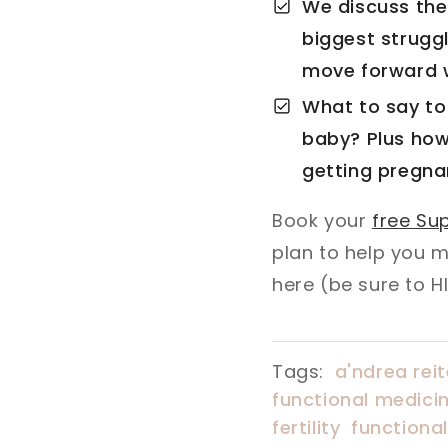
We discuss the 
biggest struggl
move forward w
What to say to
baby? Plus how
getting pregna
Book your
free Sup
plan to help you 
here (be sure to H
Tags:
a'ndrea reit
functional medicin
fertility
functiona