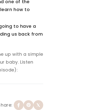
nd one of the
 learn how to
going to have a
lding us back from
e up with a simple
r baby. Listen
pisode):
Share: