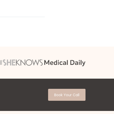
Book Your Call