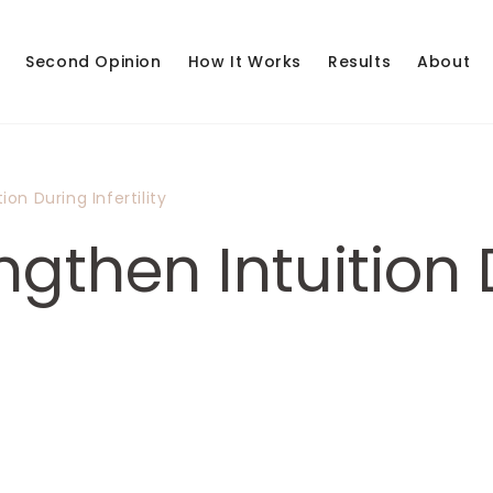
Second Opinion
How It Works
Results
About
on During Infertility
gthen Intuition 