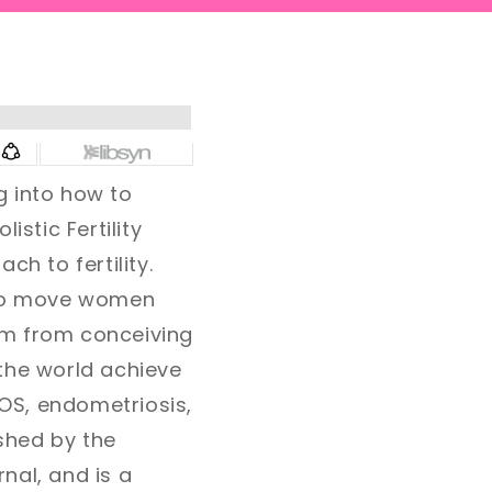
g into how to
listic Fertility
h to fertility.
g to move women
em from conceiving
the world achieve
OS, endometriosis,
ished by the
nal, and is a