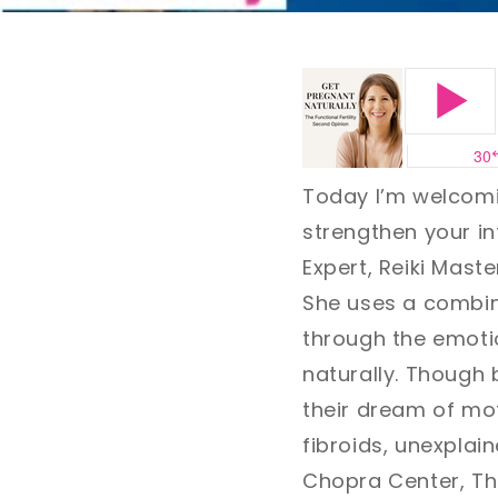
Today I’m welcomi
strengthen your int
Expert, Reiki Mast
She uses a combin
through the emoti
naturally. Though 
their dream of mo
fibroids, unexplai
Chopra Center, Thr