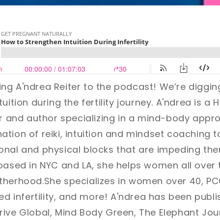
ng A'ndrea Reiter
to the podcast!
We’re diggin
uition during the fertility journey.
A'ndrea is a Ho
er and author specializing in a mind-body approac
ation of reiki, intuition and mindset coachin
onal and physical blocks that are impeding th
based in NYC and LA, she helps women all over 
therhood.She specializes in women over 40, PC
ned infertility, and more! A'ndrea has been publ
ive Global, Mind Body Green, The Elephant Jour