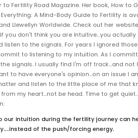
r to Fertility Road Magazine. Her book, How to 
Everything: A Mind-Body Guide to Fertility is a
and Llewellyn Worldwide. Check out her websit
 if you don't think you are intuitive...you actually 
 listen to the signals. For years I ignored those i
ommit to listening to my intuition. As I committed
the signals. I usually find I'm off track...and not
 want to have everyone's opinion...on an issue I a
atter and listen to the little place of me that k
rom my heart...not be head. Time to get quiet...
n:
o our intuition during the fertility journey can 
y....instead of the push/forcing energy.