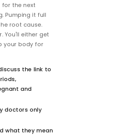
 for the next
. Pumping it full
 the root cause.
 You'll either get
up your body for
discuss the link to
riods,
regnant and
ny doctors only
and what they mean