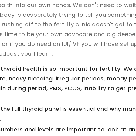
ealth into our own hands. We don't need to wait
body is desperately trying to tell you something
ushing off to the fertility clinic doesn't get to
 is time to be your own advocate and dig deeper.
 or if you do need an IUI/IVF you will have set 
dcast you'll learn:
thyroid health is so important for fertility. We 
ate, heavy bleeding, irregular periods, moody pe
in during period, PMS, PCOS, inability to get p
the full thyroid panel is essential and why ma
.
numbers and levels are important to look at 