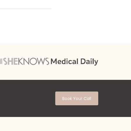
Book Your Call