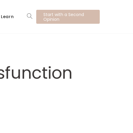
Start with a Second
Learn
Opinion
sfunction