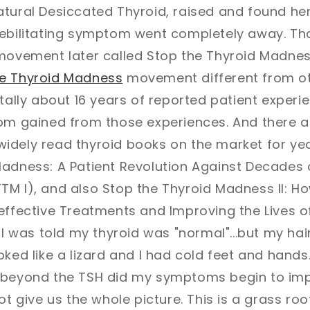
atural Desiccated Thyroid, raised and found he
debilitating symptom went completely away. T
 movement later called Stop the Thyroid Madne
he Thyroid Madness
movement different from o
otally about 16 years of reported patient experi
dom gained from those experiences. And there a
idely read thyroid books on the market for yea
adness: A Patient Revolution Against Decades o
M I), and also Stop the Thyroid Madness II: Ho
effective Treatments and Improving the Lives o
 I was told my thyroid was "normal"...but my hair
ked like a lizard and I had cold feet and hands.
 beyond the TSH did my symptoms begin to imp
ot give us the whole picture. This is a grass ro