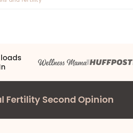
nloads
In
l Fertility Second Opinion