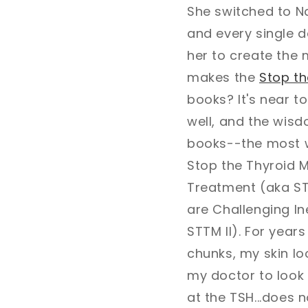
She switched to N
and every single 
her to create the
makes the
Stop t
books? It's near t
well, and the wis
books--the most w
Stop the Thyroid M
Treatment (aka STT
are Challenging In
STTM II). For years
chunks, my skin loo
my doctor to look
at the TSH...does n