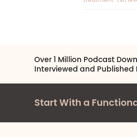
Over 1 Million Podcast Dow
Interviewed and Published 
Start With a Functiona