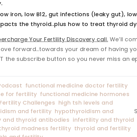
y.
ow iron, low B12, gut infections (leaky gut), lo
pacts the thyroid..plus how to treat thyroid dy
ercharge Your Fertility Discovery call.
We’ll com
move forward…towards your dream of having you
IT the subscribe button so you never miss an e
Podcast
functional medicine doctor fertility
 for fertility
functional medicine hormones
ertility Challenges
high tsh levels and
dism and fertility
hypothyroidism and
ity and thyroid antibodies
infertility and thyroid
thyroid madness fertility
thyroid and fertility
els and fertility