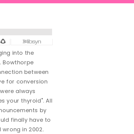
ing into the
A. Bowthorpe
onnection between
ve for conversion
s were always
s your thyroid". All
ronouncements by
uld finally have to
l wrong in 2002.