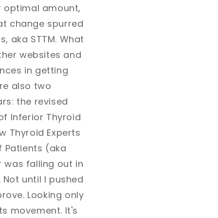
r optimal amount,
hat change spurred
ss, aka STTM. What
ther websites and
ences in getting
re also two
rs: the revised
f Inferior Thyroid
w Thyroid Experts
f Patients (aka
 was falling out in
 Not until I pushed
rove. Looking only
ots movement. It's