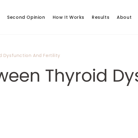
Second Opinion
How It Works
Results
About
 Dysfunction And Fertility
tween Thyroid Dy