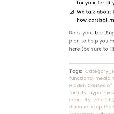
for your fertilit
We talk about l
how cortisol im
Book your
free Sup
plan to help you 
here (be sure to H
Tags:
Category_
functional medicine
Hidden Causes of F
fertility
hypothyroi
infertility
infertil
disease
stop the 
treatment
tsh lev