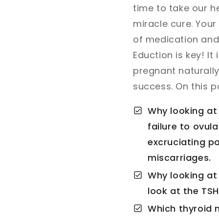
time to take our h
miracle cure. Your 
of medication and r
Eduction is key! It
pregnant naturally
success. On this po
Why looking at 
failure to ovul
excruciating pa
miscarriages.
Why looking at 
look at the TSH
Which thyroid 