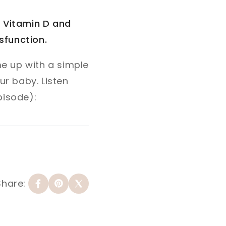
w Vitamin D and
sfunction.
e up with a simple
r baby. Listen
pisode):
Share: