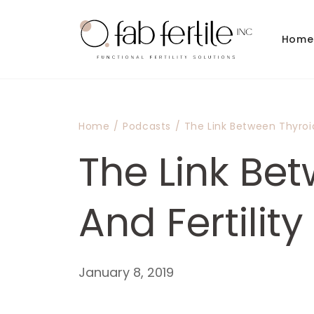
Skip to
content
Home
Home
/
Podcasts
/
The Link Between Thyroid
The Link Be
And Fertility
January 8, 2019