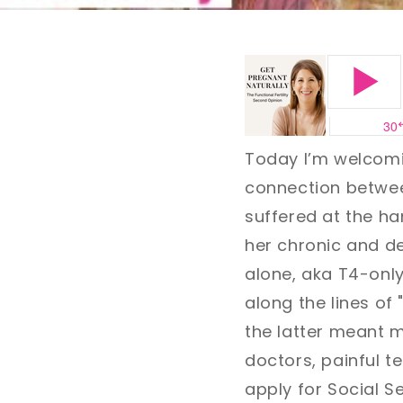
Today I’m welcom
connection between
suffered at the h
her chronic and de
alone, aka T4-onl
along the lines of 
the latter meant 
doctors, painful t
apply for Social S