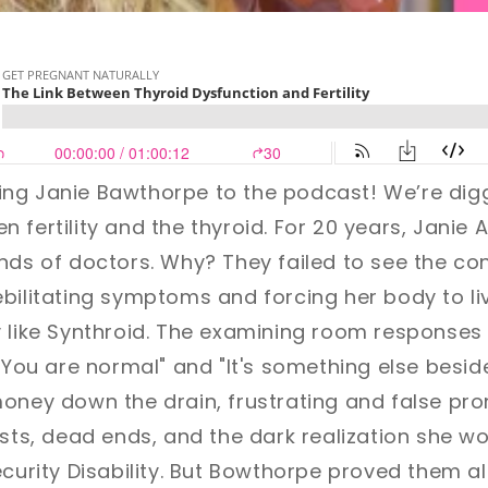
ing Janie Bawthorpe
to the podcast!
We’re digg
 fertility and the thyroid.
For 20 years, Janie 
ands of doctors. Why? They failed to see the c
bilitating symptoms and forcing her body to li
y like Synthroid. The examining room response
"You are normal" and "It's something else beside
money down the drain, frustrating and false p
ests, dead ends, and the dark realization she wo
ecurity Disability. But Bowthorpe proved them al