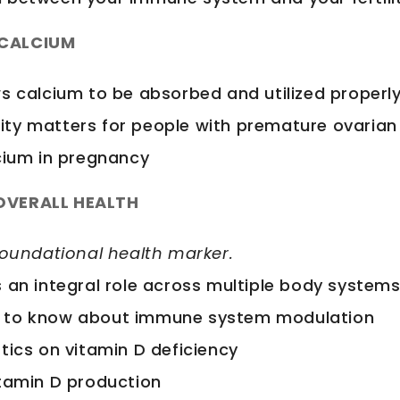
 CALCIUM
ws calcium to be absorbed and utilized properl
ty matters for people with premature ovarian 
lcium in pregnancy
 OVERALL HEALTH
foundational health marker.
s an integral role across multiple body system
 to know about immune system modulation
tics on vitamin D deficiency
itamin D production