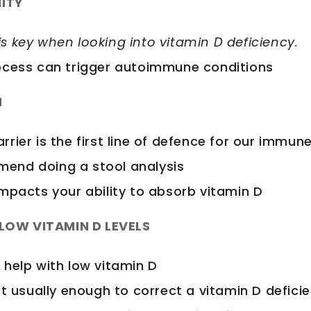
ITY
s key when looking into vitamin D deficiency.
ocess can trigger autoimmune conditions
H
rier is the first line of defence for our immu
end doing a stool analysis
mpacts your ability to absorb vitamin D
LOW VITAMIN D LEVELS
 help with low vitamin D
ot usually enough to correct a vitamin D defici