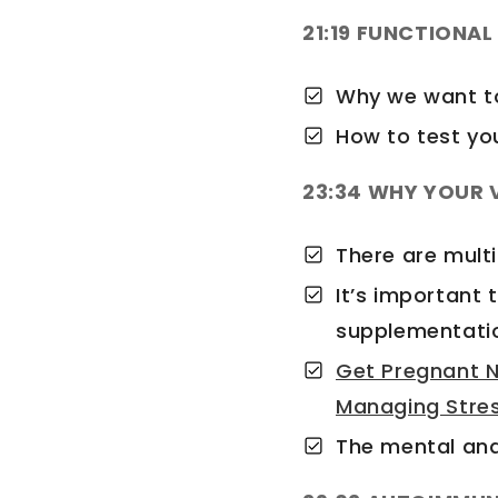
21:19 FUNCTIONA
Why we want to
How to test yo
23:34 WHY YOUR V
There are mult
It’s important 
supplementati
Get Pregnant N
Managing Stre
The mental and