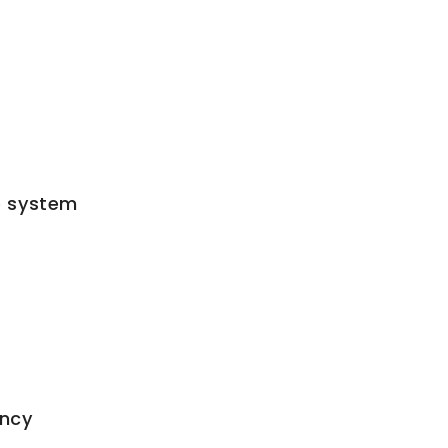
ne system
ency