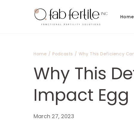
Skip to
content
Home
Home
/
Podcasts
/
Why This Deficiency Ca
Why This De
Impact Egg 
March 27, 2023