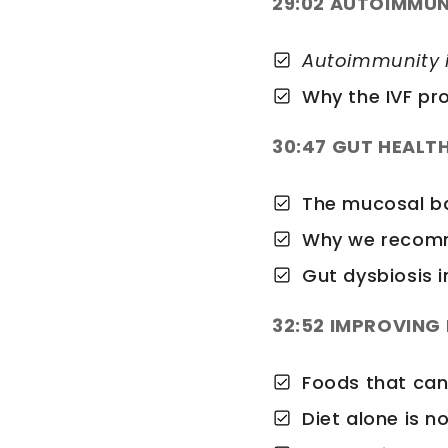
29:02 AUTOIMMUN
Autoimmunity i
Why the IVF pr
30:47 GUT HEALT
The mucosal bar
Why we recomm
Gut dysbiosis i
32:52 IMPROVING 
Foods that can
Diet alone is n