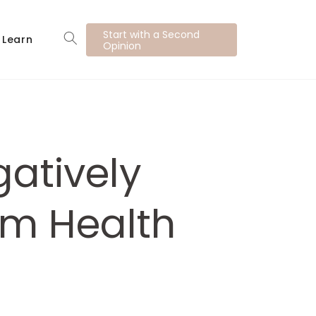
Start with a Second
Learn
Opinion
atively
rm Health