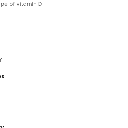
ype of vitamin D
Y
es
ty