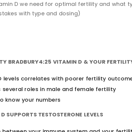
min D we need for optimal fertility and what t
stakes with type and dosing)
ATY BRADBURY
4:25 VITAMIN D & YOUR FERTILIT
 levels correlates with poorer fertility outcom
 several roles in male and female fertility
 to know your numbers
N D SUPPORTS TESTOSTERONE LEVELS
 between your immune system and your fertili