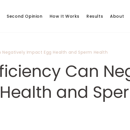
Second Opinion
How It Works
Results
About
n Negatively Impact Egg Health and Sperm Health
ficiency Can Neg
Health and Spe