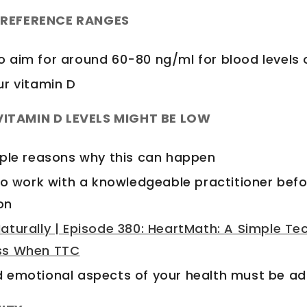
L REFERENCE RANGES
 aim for around 60-80 ng/ml for blood levels 
ur vitamin D
ITAMIN D LEVELS MIGHT BE LOW
iple reasons why this can happen
to work with a knowledgeable practitioner befo
on
aturally | Episode 380: HeartMath: A Simple Te
ss When TTC
 emotional aspects of your health must be a