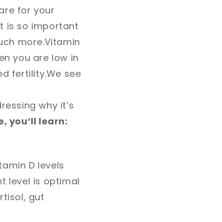
are for your
It is so important
uch more.
Vitamin
n you are low in
 fertility.
We see
ressing why it’s
, you’ll learn:
tamin D levels
t level is optimal
tisol, gut