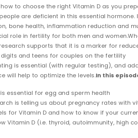
 how to choose the right Vitamin D as you prep
n people are deficient in this essential hormone. 
on, bone health, inflammation reduction and m
ial role in fertility for both men and women.
Whe
esearch supports that it is a marker for reduced
e digits and teens for couples on the fertility
ing is essential (with regular testing), and add
ce will help to optimize the levels.
In this episode
is essential for egg and sperm health
rch is telling us about pregnancy rates with vi
els for Vitamin D and how to know if your curren
w Vitamin D (i.e. thyroid, autoimmunity, high cor