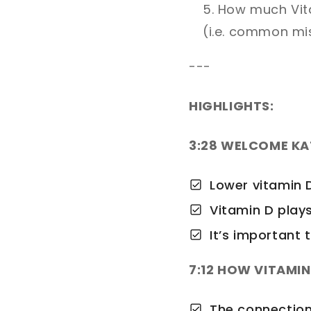
How much Vita
(i.e. common mi
---
HIGHLIGHTS:
3:28 WELCOME K
Lower vitamin D
Vitamin D plays
It’s important
7:12 HOW VITAMI
The connection