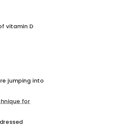
of vitamin D
re jumping into
chnique for
ddressed