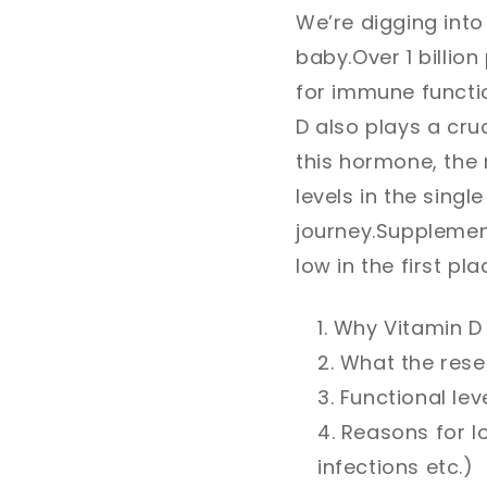
We’re digging into
baby.
Over 1 billio
for immune functi
D also plays a cruc
this hormone, the r
levels in the singl
journey.
Supplement
low in the first pla
Why Vitamin D 
What the resea
Functional lev
Reasons for lo
infections etc.)