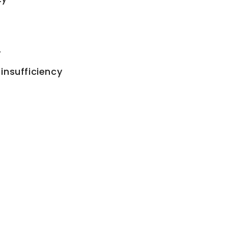
y
insufficiency
s