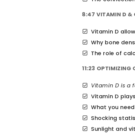
8:47 VITAMIN D &
Vitamin D allo
Why bone densi
The role of ca
11:23 OPTIMIZING
Vitamin D is a 
Vitamin D play
What you need
Shocking statis
Sunlight and v