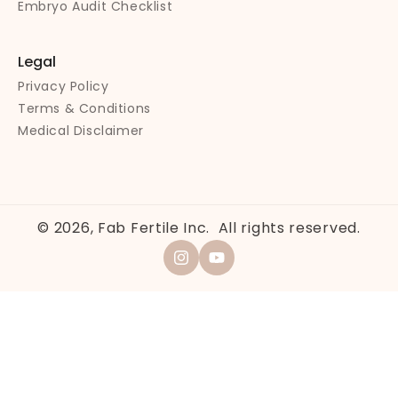
Embryo Audit Checklist
Legal
Privacy Policy
Terms & Conditions
Medical Disclaimer
© 2026,
Fab Fertile Inc.
All rights reserved.
Instagram
YouTube