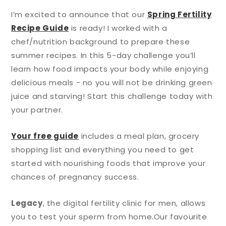
I’m excited to announce that our
Spring Fertility
Recipe Guide
is ready! I worked with a
chef/nutrition background to prepare these
summer recipes. In this 5-day challenge you’ll
learn how food impacts your body while enjoying
delicious meals - no you will not be drinking green
juice and starving! Start this challenge today with
your partner.
Your free guide
includes a meal plan, grocery
shopping list and everything you need to get
started with nourishing foods that improve your
chances of pregnancy success.
Legacy
, the digital fertility clinic for men, allows
you to test your sperm from home.
Our favourite