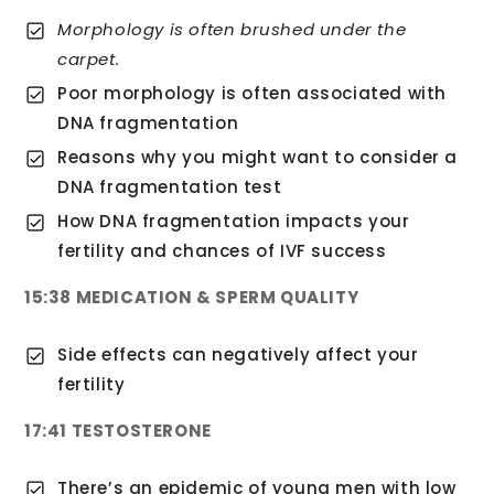
Morphology is often brushed under the
carpet.
Poor morphology is often associated with
DNA fragmentation
Reasons why you might want to consider a
DNA fragmentation test
How DNA fragmentation impacts your
fertility and chances of IVF success
15:38 MEDICATION & SPERM QUALITY
Side effects can negatively affect your
fertility
17:41 TESTOSTERONE
There’s an epidemic of young men with low