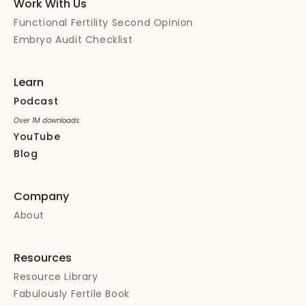
Work With Us
Functional Fertility Second Opinion
Embryo Audit Checklist
Learn
Podcast
Over 1M downloads
YouTube
Blog
Company
About
Resources
Resource Library
Fabulously Fertile Book