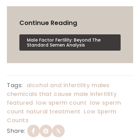
Continue Reading
Male Factor Fertility: Beyond The
Standard Semen Analysis
Tags:
alcohol and infertility males
chemicals that cause male infertility
featured
low sperm count
low sperm
count natural treatment
Low Sperm
Counts
Share: