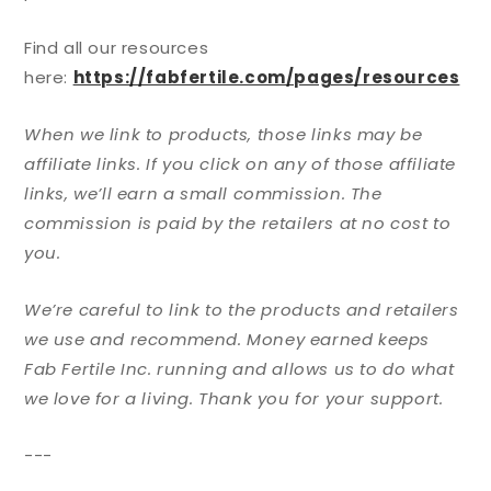
Find all our resources
here:
https://fabfertile.com/pages/resources
When we link to products, those links may be
affiliate links. If you click on any of those affiliate
links, we’ll earn a small commission. The
commission is paid by the retailers at no cost to
you.
We’re careful to link to the products and retailers
we use and recommend. Money earned keeps
Fab Fertile Inc. running and allows us to do what
we love for a living. Thank you for your support.
---