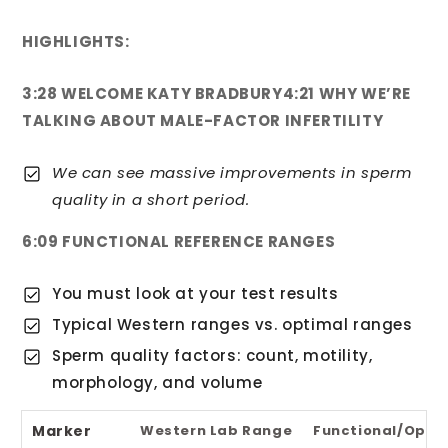
HIGHLIGHTS:
3:28 WELCOME KATY BRADBURY
4:21 WHY WE’RE
TALKING ABOUT MALE-FACTOR INFERTILITY
We can see massive improvements in sperm
quality in a short period.
6:09 FUNCTIONAL REFERENCE RANGES
You must look at your test results
Typical Western ranges vs. optimal ranges
Sperm quality factors: count, motility,
morphology, and volume
Marker
Western Lab Range
Functional/Opti