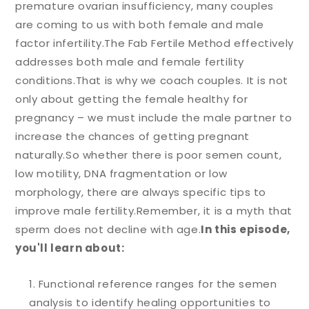
premature ovarian insufficiency, many couples
are coming to us with both female and male
factor infertility.
The Fab Fertile Method effectively
addresses both male and female fertility
conditions.
That is why we coach couples. It is not
only about getting the female healthy for
pregnancy – we must include the male partner to
increase the chances of getting pregnant
naturally.
So whether there is poor semen count,
low motility, DNA fragmentation or low
morphology, there are always specific tips to
improve male fertility.
Remember, it is a myth that
sperm does not decline with age.
In this episode,
you'll learn about:
Functional reference ranges for the semen
analysis to identify healing opportunities to