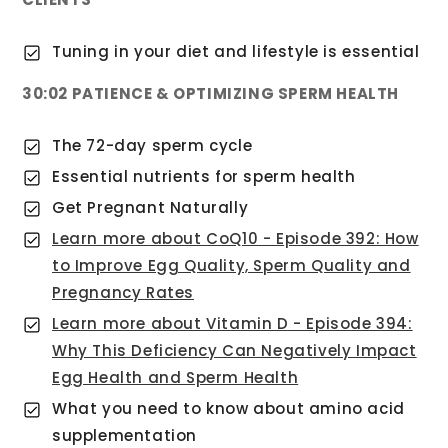
Tuning in your diet and lifestyle is essential
30:02 PATIENCE & OPTIMIZING SPERM HEALTH
The 72-day sperm cycle
Essential nutrients for sperm health
Get Pregnant Naturally
Learn more about CoQ10 - Episode 392: How
to Improve Egg Quality, Sperm Quality and
Pregnancy Rates
Learn more about Vitamin D - Episode 394:
Why This Deficiency Can Negatively Impact
Egg Health and Sperm Health
What you need to know about amino acid
supplementation