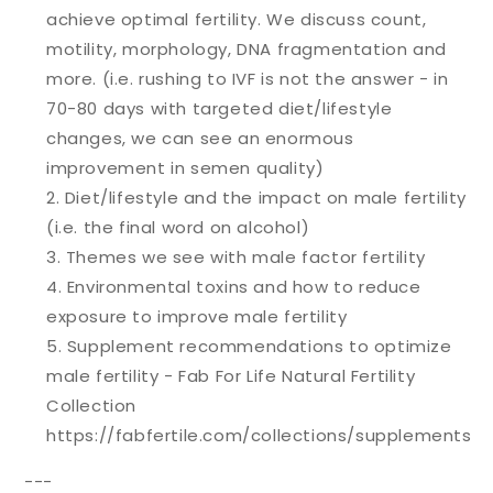
achieve optimal fertility. We discuss count,
motility, morphology, DNA fragmentation and
more. (i.e. rushing to IVF is not the answer - in
70-80 days with targeted diet/lifestyle
changes, we can see an enormous
improvement in semen quality)
Diet/lifestyle and the impact on male fertility
(i.e. the final word on alcohol)
Themes we see with male factor fertility
Environmental toxins and how to reduce
exposure to improve male fertility
Supplement recommendations to optimize
male fertility - Fab For Life Natural Fertility
Collection
https://fabfertile.com/collections/supplements
---