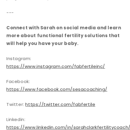
---
Connect with Sarah
on social media and learn
more about functional fertility solutions that
will help you have your baby.
Instagram:
https://www.instagram.com/fabfertileinc/
Facebook:
https://www.facebook.com/sesacoaching/
Twitter:
https://twitter.com/fabfertile
Linkedin:
https://www.linkedin.com/in/sarahclarkfertilitycoach