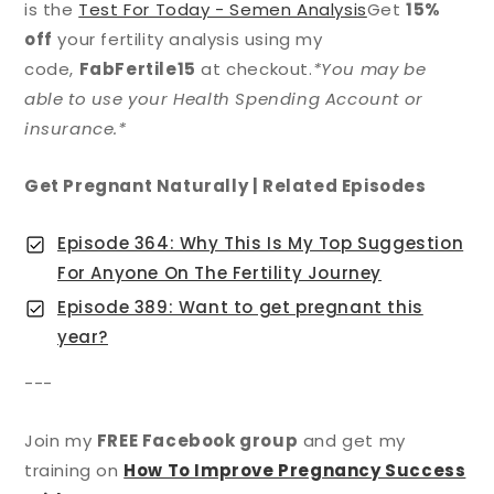
is the
Test For Today - Semen Analysis
Get
15%
off
your fertility analysis using my
code,
FabFertile15
at checkout.
*You may be
able to use your Health Spending Account or
insurance.*
Get Pregnant Naturally | Related Episodes
Episode 364: Why This Is My Top Suggestion
For Anyone On The Fertility Journey
Episode 389: Want to get pregnant this
year?
---
Join my
FREE Facebook group
and get my
training on
How To Improve Pregnancy Success