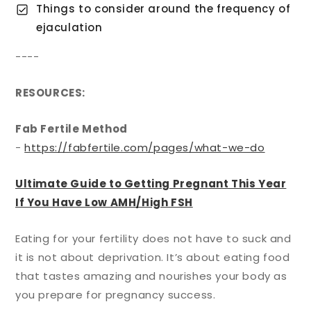
Things to consider around the frequency of
ejaculation
----
RESOURCES:
Fab Fertile Method
-
https://fabfertile.com/pages/what-we-do
Ultimate Guide to Getting Pregnant This Year
If You Have Low AMH/High FSH
Eating for your fertility does not have to suck and
it is not about deprivation. It’s about eating food
that tastes amazing and nourishes your body as
you prepare for pregnancy success.