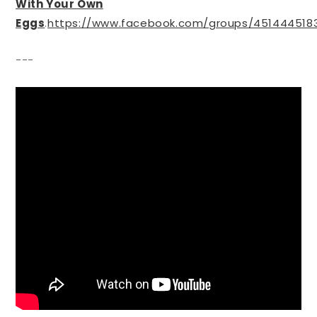
With Your Own
Eggs
.
https://www.facebook.com/groups/451444518
---