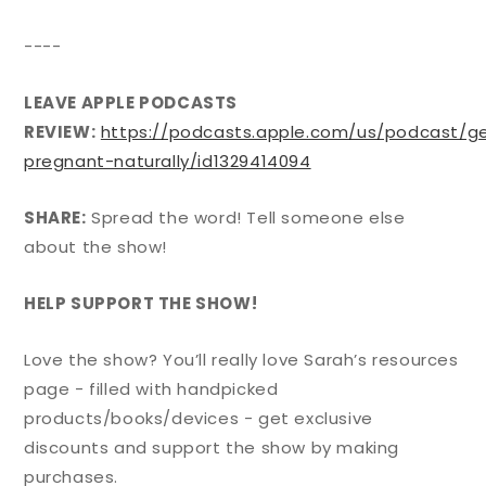
----
LEAVE APPLE PODCASTS
REVIEW:
https://podcasts.apple.com/us/podcast/g
pregnant-naturally/id1329414094
SHARE:
Spread the word! Tell someone else
about the show!
HELP SUPPORT THE SHOW!
Love the show? You’ll really love Sarah’s resources
page - filled with handpicked
products/books/devices - get exclusive
discounts and support the show by making
purchases.