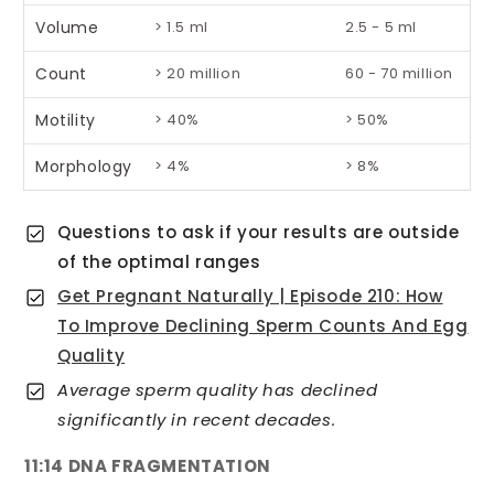
Volume
> 1.5 ml
2.5 - 5 ml
Count
> 20 million
60 - 70 million
Motility
> 40%
> 50%
Morphology
> 4%
> 8%
Questions to ask if your results are outside
of the optimal ranges
Get Pregnant Naturally | Episode 210: How
To Improve Declining Sperm Counts And Egg
Quality
Average sperm quality has declined
significantly in recent decades.
11:14 DNA FRAGMENTATION