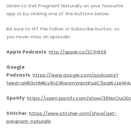
Listen to Get Pregnant Naturally on your favourite
app or by clicking one of the buttons below.
Be sure to HIT the Follow or Subscribe button, so
you never miss an episode!
Apple Podcasts
:
http://apple.co/2CfHEX9
Google
Podcasts
:
https://www.google.com/podcasts?
feed=aHR0cHM6Ly9nZXRwcmVnbmFudC5saWJzeW4u
Spotify
:
https://open.spotify.com/show/36NoCIuO
Stitcher
:
https://www.stitcher.com/show/get-
pregnant-naturally