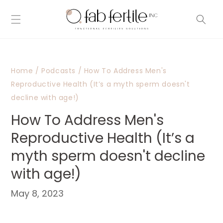
Skip to
content
Home
/
Podcasts
/
How To Address Men's
Reproductive Health (It’s a myth sperm doesn't
decline with age!)
How To Address Men's
Reproductive Health (It’s a
myth sperm doesn't decline
with age!)
May 8, 2023