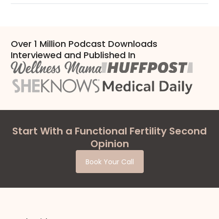
Over 1 Million Podcast Downloads
Interviewed and Published In
Start With a Functional Fertility Second
Opinion
Book Your Call