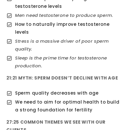
testosterone levels
Men need testosterone to produce sperm.
How to naturally improve testosterone
levels
Stress is a massive driver of poor sperm
quality.
Sleep is the prime time for testosterone
production.
21:21 MYTH: SPERM DOESN’T DECLINE WITH AGE
Sperm quality decreases with age
We need to aim for optimal health to build
a strong foundation for fertility
27:25 COMMON THEMES WE SEE WITH OUR
CLIENTS