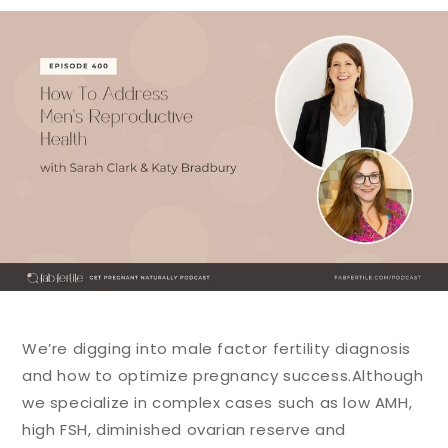
We’re digging into male factor fertility diagnosis
and how to optimize pregnancy success.
Although
we specialize in complex cases such as low AMH,
high FSH, diminished ovarian reserve and