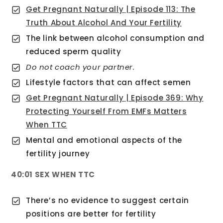
Get Pregnant Naturally | Episode 113: The
Truth About Alcohol And Your Fertility
The link between alcohol consumption and
reduced sperm quality
Do not coach your partner.
Lifestyle factors that can affect semen
Get Pregnant Naturally | Episode 369: Why
Protecting Yourself From EMFs Matters
When TTC
Mental and emotional aspects of the
fertility journey
40:01 SEX WHEN TTC
There’s no evidence to suggest certain
positions are better for fertility