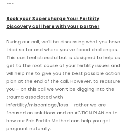
---
Book your Supercharge Your Fertility
Discovery call here with your partner
During our call, we’ll be discussing what you have
tried so far and where you’ve faced challenges.
This can feel stressful but is designed to help us
get to the root cause of your fertility issues and
will help me to give you the best possible action
plan at the end of the call. However, to reassure
you – on this call we won’t be digging into the
trauma associated with
infertility/miscarriage/loss – rather we are
focused on solutions and an ACTION PLAN as to
how our Fab Fertile Method can help you get
pregnant naturally.