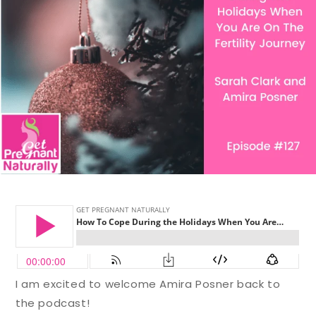
I am excited to welcome Amira Posner back to
the podcast!