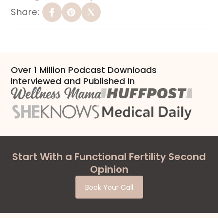
Share:
Over 1 Million Podcast Downloads
Interviewed and Published In
Start With a Functional Fertility Second
Opinion
Book Your Call