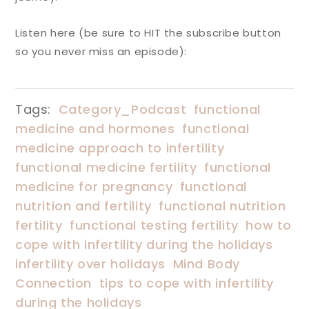
Listen here (be sure to HIT the subscribe button
so you never miss an episode):
Tags:
Category_Podcast
functional
medicine and hormones
functional
medicine approach to infertility
functional medicine fertility
functional
medicine for pregnancy
functional
nutrition and fertility
functional nutrition
fertility
functional testing fertility
how to
cope with infertility during the holidays
infertility over holidays
Mind Body
Connection
tips to cope with infertility
during the holidays