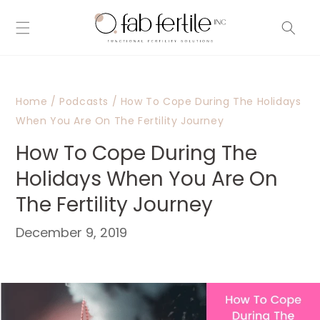
Skip to
content
Home
/
Podcasts
/
How To Cope During The Holidays
When You Are On The Fertility Journey
How To Cope During The
Holidays When You Are On
The Fertility Journey
December 9, 2019