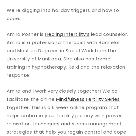
We’re digging into holiday triggers and how to
cope.
Amira Posner is
Healing Infertility’s
lead counselor.
Amira is a professional therapist with Bachelor
and Masters Degrees in Social Work from the
University of Manitoba. She also has formal
training in hypnotherapy, Reiki and the relaxation
response.
Amira and I work very closely together! We co-
facilitate the online
Mindfulness Fertility Series
together. This is a 6 week online program that
helps embrace your fertility journey with proven
relaxation techniques and stress management
strategies that help you regain control and cope