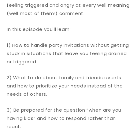
feeling triggered and angry at every well meaning
(well most of them!) comment.
In this episode you'll learn:
1) How to handle party invitations without getting
stuck in situations that leave you feeling drained
or triggered.
2) What to do about family and friends events
and how to prioritize your needs instead of the
needs of others.
3) Be prepared for the question “when are you
having kids” and how to respond rather than
react.