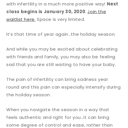
with infertility in a much more positive way!
Next
class begins is January 30, 2020
.
Join the
waitlist here.
Space is very limited.
It’s that time of year again…the holiday season.
And while you may be excited about celebrating
with friends and family, you may also be feeling
sad that you are still waiting to have your baby.
The pain of infertility can bring sadness year
round and this pain can especially intensify during
the holiday season.
When you navigate the season in a way that
feels authentic and right for you…it can bring
some degree of control and ease, rather than