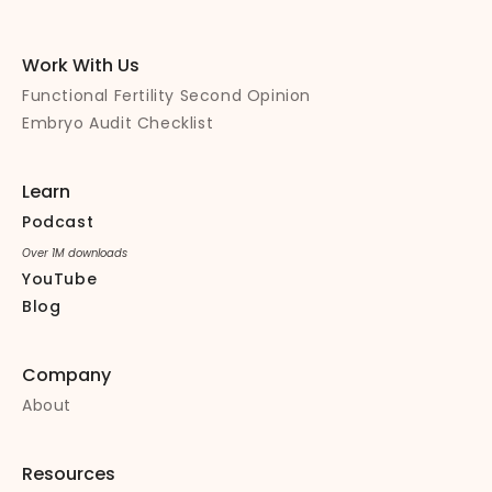
Work With Us
Functional Fertility Second Opinion
Embryo Audit Checklist
Learn
Podcast
Over 1M downloads
YouTube
Blog
Company
About
Resources