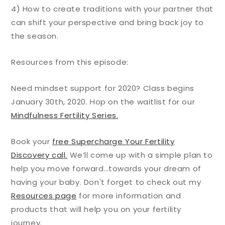
4) How to create traditions with your partner that
can shift your perspective and bring back joy to
the season.
Resources from this episode:
Need mindset support for 2020? Class begins
January 30th, 2020. Hop on the waitlist for our
Mindfulness Fertility Series.
Book your
free Supercharge Your Fertility
Discovery call.
We’ll come up with a simple plan to
help you move forward…towards your dream of
having your baby. Don't forget to check out my
Resources page
for more information and
products that will help you on your fertility
journey.