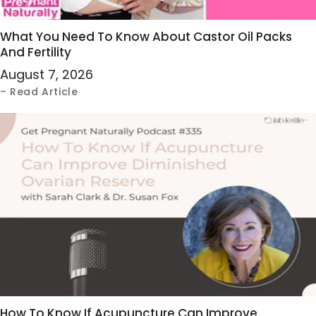
What You Need To Know About Castor Oil Packs
And Fertility
August 7, 2026
– Read Article
How To Know If Acupuncture Can Improve