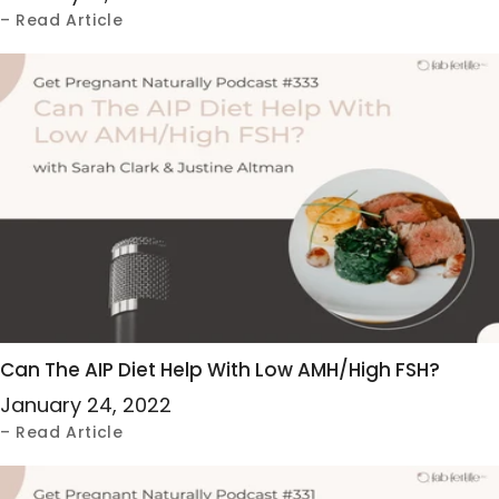
– Read Article
Can The AIP Diet Help With Low AMH/High FSH?
January 24, 2022
– Read Article