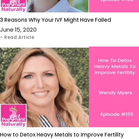
3 Reasons Why Your IVF Might Have Failed
June 15, 2020
– Read Article
How to Detox Heavy Metals to Improve Fertility