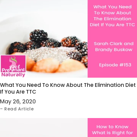
What You Need To Know About The Elimination Diet
If You Are TTC
May 26, 2020
– Read Article