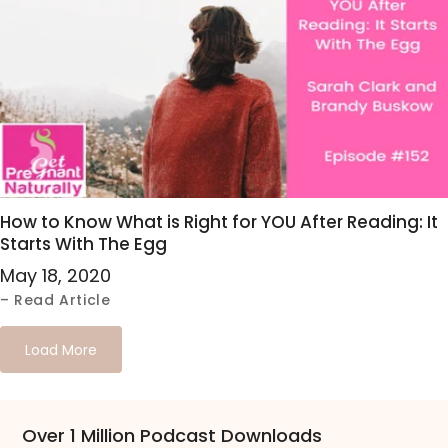
How to Know What is Right for YOU After Reading: It
Starts With The Egg
May 18, 2020
– Read Article
Load More
Over 1 Million Podcast Downloads