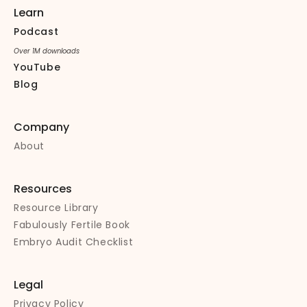
Learn
Podcast
Over 1M downloads
YouTube
Blog
Company
About
Resources
Resource Library
Fabulously Fertile Book
Embryo Audit Checklist
Legal
Privacy Policy