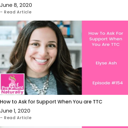
June 8, 2020
– Read Article
How to Ask for Support When You are TTC
June 1, 2020
– Read Article