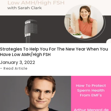
Strategies To Help You For The New Year When You
Have Low AMH/High FSH
January 3, 2022
– Read Article