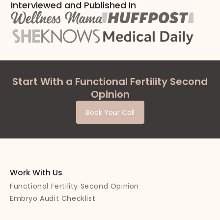
Interviewed and Published In
Start With a Functional Fertility Second
Opinion
Book Your Call
Work With Us
Functional Fertility Second Opinion
Embryo Audit Checklist