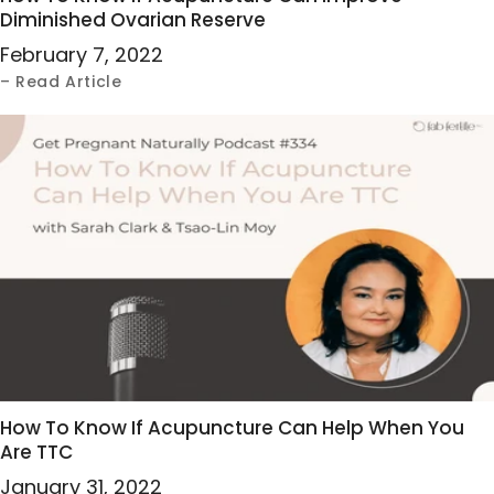
Diminished Ovarian Reserve
February 7, 2022
– Read Article
How To Know If Acupuncture Can Help When You
Are TTC
January 31, 2022