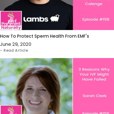
How To Protect Sperm Health From EMF's
June 29, 2020
– Read Article