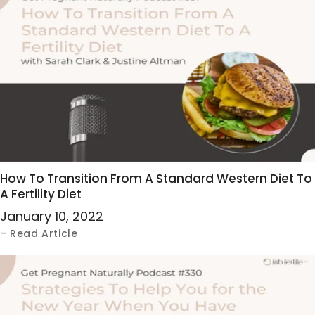
How To Transition From A Standard Western Diet To
A Fertility Diet
January 10, 2022
– Read Article