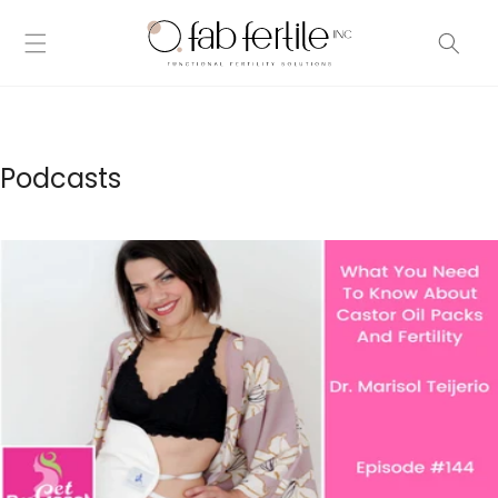
Skip to
content
Podcasts